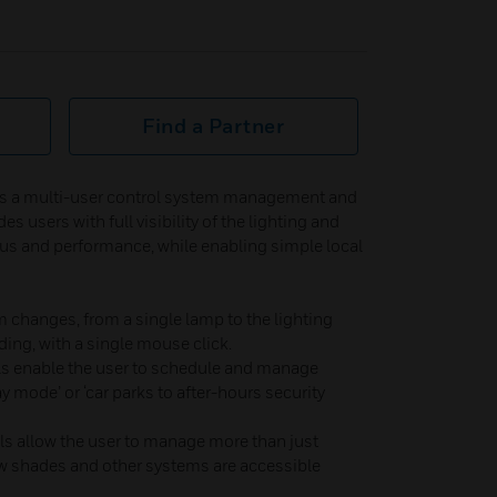
Find a Partner
is a multi-user control system management and
es users with full visibility of the lighting and
s and performance, while enabling simple local
m changes, from a single lamp to the lighting
lding, with a single mouse click.
ols enable the user to schedule and manage
y mode’ or ‘car parks to after-hours security
ols allow the user to manage more than just
w shades and other systems are accessible