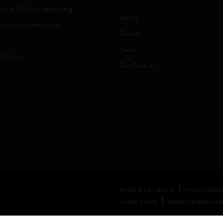
strial & Manufacturing
About
ice And Corrections
Events
l
News
t Cities
Our Brands
Terms & Conditions
Privacy Stat
Cookie Notice
Global Unsubscribe