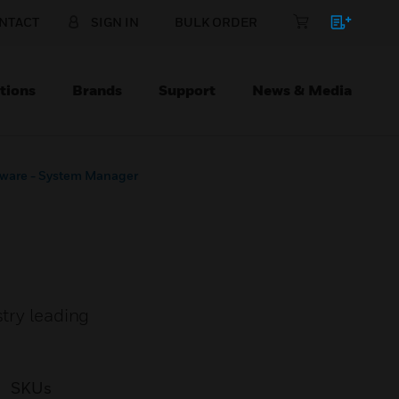
NTACT
SIGN IN
BULK ORDER
tions
Brands
Support
News & Media
tware - System Manager
stry leading
SKUs