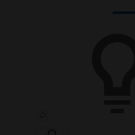
SEARCH