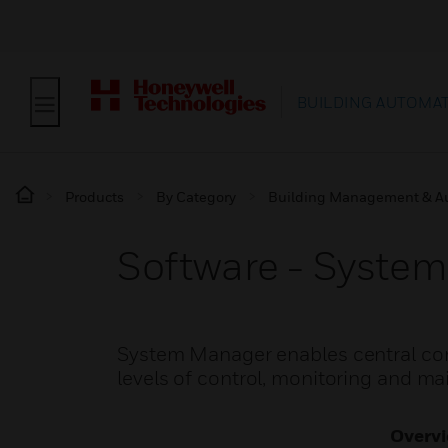
BUILDING AUTOMA
Products
By Category
Building Management & A
Software - Syste
System Manager enables central contr
levels of control, monitoring and m
Overv