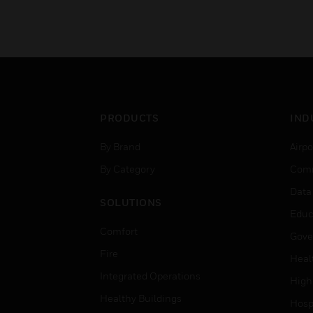
PRODUCTS
IND
By Brand
Airpo
By Category
Comm
Data
SOLUTIONS
Educ
Comfort
Gove
Fire
Heal
Integrated Operations
High
Healthy Buildings
Hospi