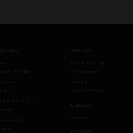
USTRIES
SUPPORT
rts
Download Center
ercial Buildings
Find A Partner
 Centers
Training
ation
Website Tutorials
rnment & Military
CAREERS
thcare
Careers
er Education
tality
COMPANY