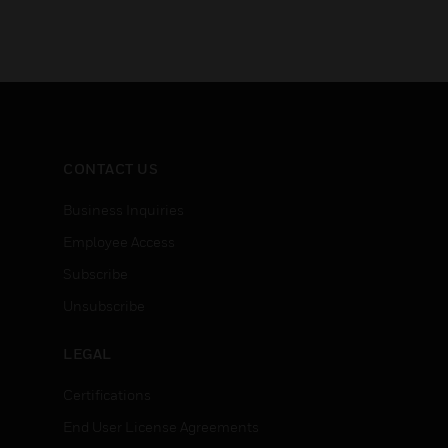
CONTACT US
Business Inquiries
Employee Access
Subscribe
Unsubscribe
LEGAL
Certifications
End User License Agreements