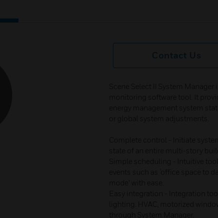
Contact Us
Scene Select II System Manager 
monitoring software tool. It provid
energy management system statu
or global system adjustments.
Complete control - Initiate syste
state of an entire multi-story bui
Simple scheduling - Intuitive to
events such as ‘office space to da
mode’ with ease.
Easy integration - Integration to
lighting. HVAC, motorized windo
through System Manager.