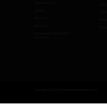
Optimization
Indu
Safety
Just
Security
Retai
Services
Smar
Honeywell Connected
Solutions
Copyright © 2026 Honeywell International Inc.