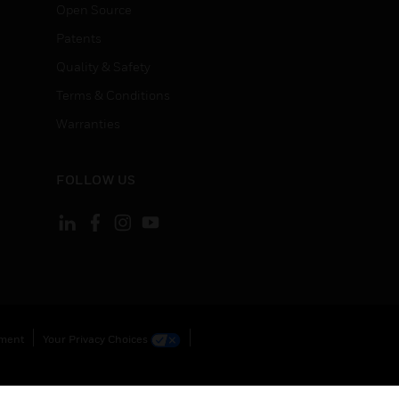
Open Source
Patents
Quality & Safety
Terms & Conditions
Warranties
FOLLOW US
ement
Your Privacy Choices