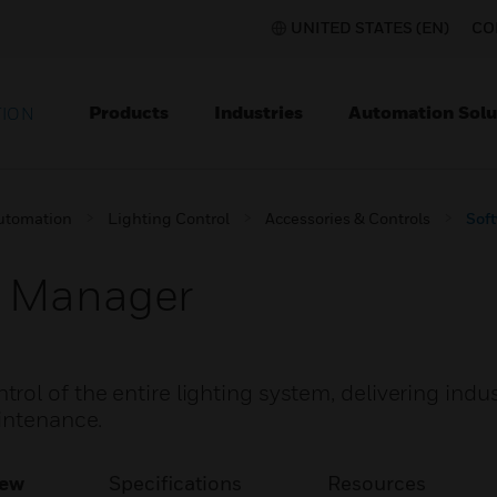
UNITED STATES (EN)
CO
Products
Industries
Automation Solu
TION
utomation
Lighting Control
Accessories & Controls
Sof
m Manager
ol of the entire lighting system, delivering indu
aintenance.
iew
Specifications
Resources