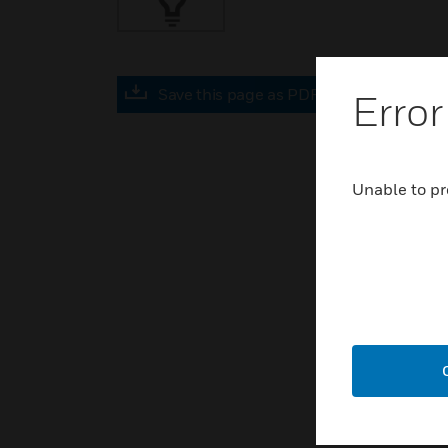
Save this page as PDF
Error
Unable to pr