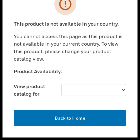
toggle view
INDUSTRIES
toggle view
SUPPORT
This product is not available in your country.
toggle view
You cannot access this page as this product is
CAREERS
not available in your current country. To view
toggle view
this product, please change your product
COMPANY
catalog view.
toggle view
Unable to process your request. Please try after
Product Availability:
CONTACT US
sometime.
toggle view
View product
LEGAL
catalog for:
toggle view
FOLLOW US
OK
Back to Home