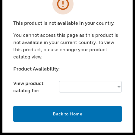
toggle view
INDUSTRIES
toggle view
SUPPORT
This product is not available in your country.
toggle view
You cannot access this page as this product is
CAREERS
not available in your current country. To view
toggle view
this product, please change your product
COMPANY
catalog view.
toggle view
Unable to process your request. Please try after
Product Availability:
CONTACT US
sometime.
toggle view
View product
LEGAL
catalog for:
toggle view
FOLLOW US
OK
Back to Home