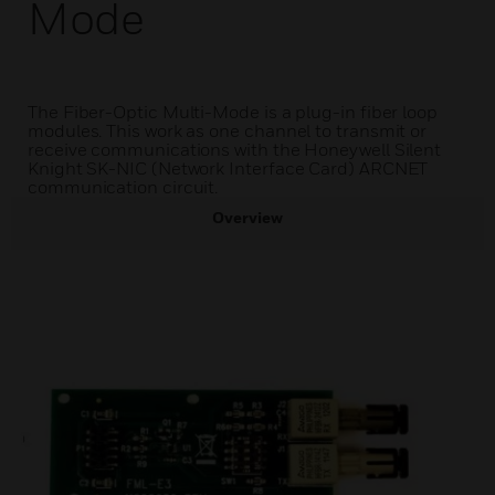
Mode
The Fiber-Optic Multi-Mode is a plug-in fiber loop
modules. This work as one channel to transmit or
receive communications with the Honeywell Silent
Knight SK-NIC (Network Interface Card) ARCNET
communication circuit.
Overview