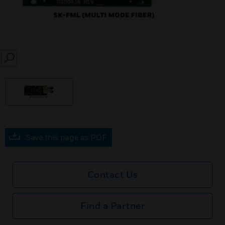
SEARCH
Save this page as PDF
Contact Us
Find a Partner