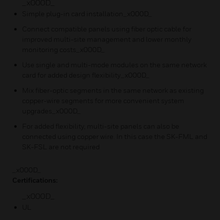
_x000D_
Simple plug-in card installation_x000D_
Connect compatible panels using fiber optic cable for
improved multi-site management and lower monthly
monitoring costs_x000D_
Use single and multi-mode modules on the same network
card for added design flexibility_x000D_
Mix fiber-optic segments in the same network as existing
copper-wire segments for more convenient system
upgrades_x000D_
For added flexibility, multi-site panels can also be
connected using copper wire. In this case the SK-FML and
SK-FSL are not required
_x000D_
Certifications:
_x000D_
UL