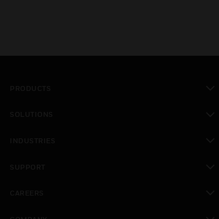
PRODUCTS
toggle view
SOLUTIONS
toggle view
INDUSTRIES
toggle view
SUPPORT
toggle view
CAREERS
toggle view