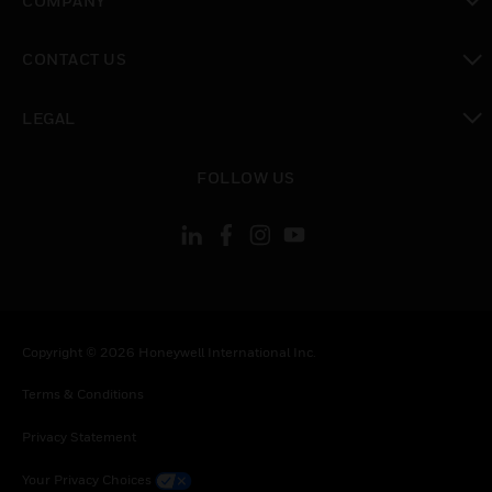
COMPANY
toggle view
CONTACT US
toggle view
LEGAL
toggle view
FOLLOW US
Copyright © 2026 Honeywell International Inc.
Terms & Conditions
Privacy Statement
Your Privacy Choices