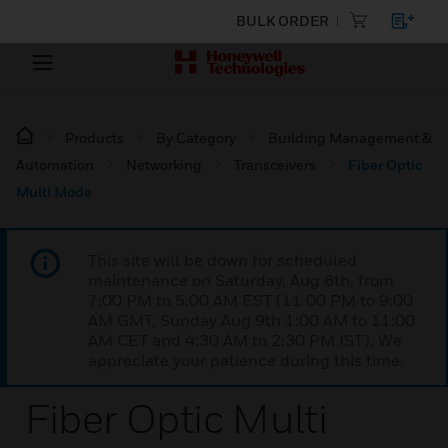
BULK ORDER
Products
By Category
Building Management &
Automation
Networking
Transceivers
Fiber Optic
Multi Mode
This site will be down for scheduled
maintenance on Saturday, Aug 8th, from
7:00 PM to 5:00 AM EST (11:00 PM to 9:00
AM GMT, Sunday Aug 9th 1:00 AM to 11:00
AM CET and 4:30 AM to 2:30 PM IST). We
appreciate your patience during this time.
Fiber Optic Multi