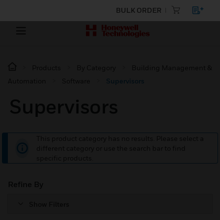
BULK ORDER
Products
By Category
Building Management &
Automation
Software
Supervisors
Supervisors
This product category has no results. Please select a
different category or use the search bar to find
specific products.
Refine By
Show Filters