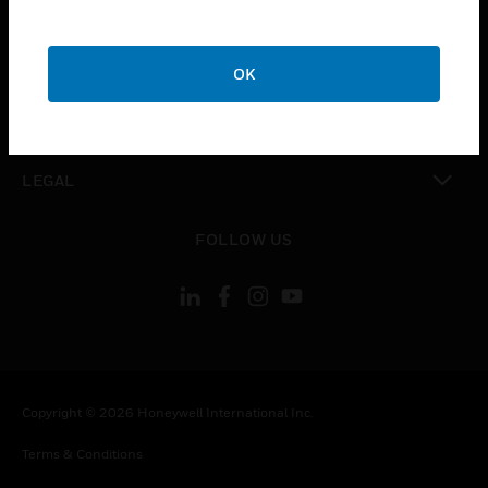
CAREERS
toggle view
COMPANY
OK
toggle view
CONTACT US
toggle view
LEGAL
toggle view
FOLLOW US
Copyright © 2026 Honeywell International Inc.
Terms & Conditions