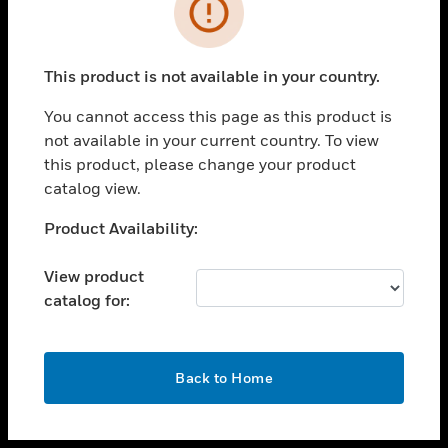
toggle view
INDUSTRIES
toggle view
SUPPORT
This product is not available in your country.
toggle view
You cannot access this page as this product is
CAREERS
not available in your current country. To view
toggle view
this product, please change your product
COMPANY
catalog view.
toggle view
Unable to process your request. Please try after
Product Availability:
CONTACT US
sometime.
toggle view
View product
LEGAL
catalog for:
toggle view
FOLLOW US
OK
Back to Home