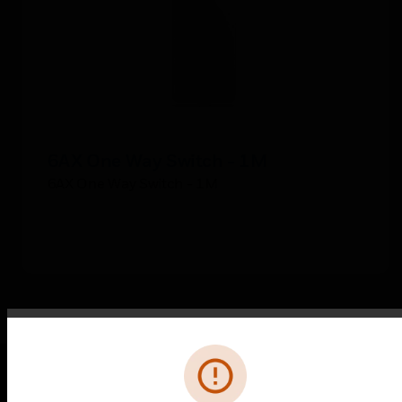
6AX One Way Switch - 1M
6AX One Way Switch - 1M
Error