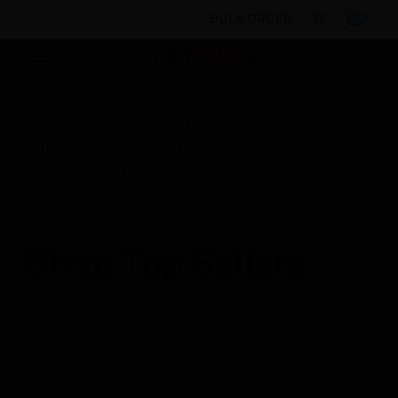
BULK ORDER
Products
By Category
Connected Life
Solutions
Nurse Call Systems
73090J Systevo Call
Unit with Pull Cord
Shop Top Sellers