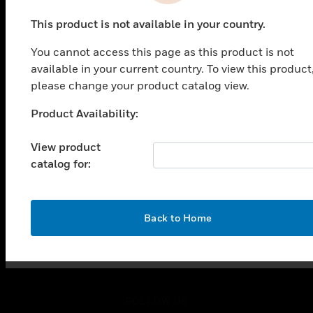
PRODUCTS
This product is not available in your country.
toggle view
SOLUTIONS
You cannot access this page as this product is not
toggle view
available in your current country. To view this product
INDUSTRIES
please change your product catalog view.
toggle view
Product Availability:
SUPPORT
Unable to process your request. Please try after
sometime.
toggle view
View product
CAREERS
catalog for:
toggle view
COMPANY
toggle view
OK
Back to Home
CONTACT US
toggle view
LEGAL
toggle view
FOLLOW US