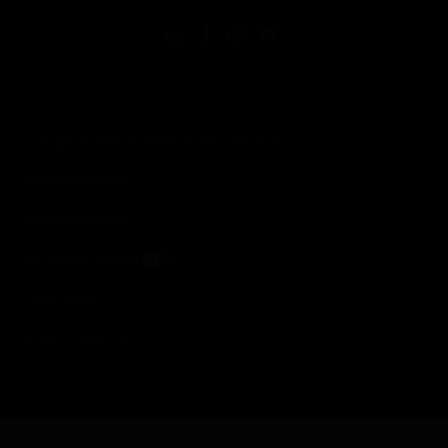
Copyright © 2026 Honeywell International Inc.
Terms & Conditions
Privacy Statement
Your Privacy Choices
Cookie Notice
Global Unsubscribe