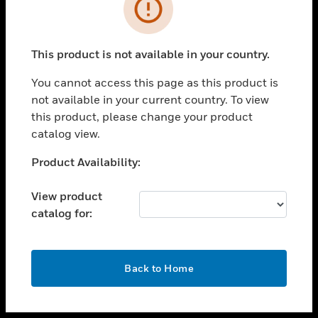
toggle view
INDUSTRIES
toggle view
SUPPORT
This product is not available in your country.
toggle view
You cannot access this page as this product is
CAREERS
not available in your current country. To view
toggle view
this product, please change your product
COMPANY
catalog view.
toggle view
Unable to process your request. Please try after
Product Availability:
CONTACT US
sometime.
toggle view
View product
LEGAL
catalog for:
toggle view
FOLLOW US
OK
Back to Home