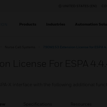
UNITED STATES (EN)
CO
Products
Industries
Automation Solu
TION
Nurse Call Systems
790M153 Extension License for ESPA 4
n License For ESPA 4.4
PA-X interface with the following additional func
iew
Specifications
Resources