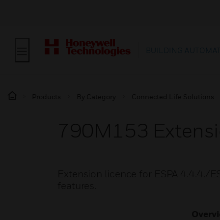
BUILDING AUTOMA
Products
By Category
Connected Life Solutions
790M153 Extensio
Extension licence for ESPA 4.4.4./ES
features.
Overv