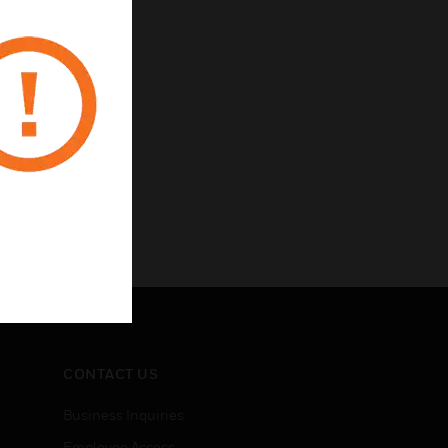
CONTACT US
Business Inquiries
Employee Access