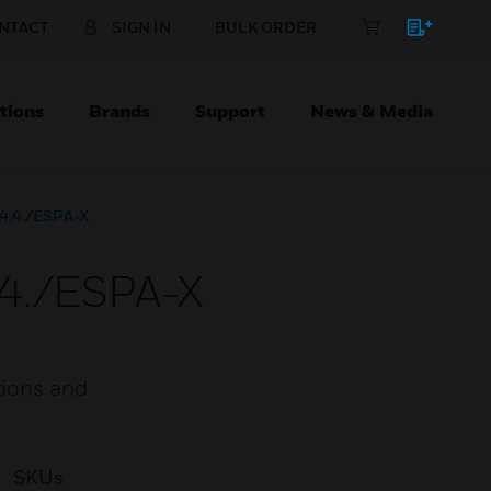
NTACT
SIGN IN
BULK ORDER
tions
Brands
Support
News & Media
.4.4./ESPA-X
.4./ESPA-X
tions and
SKUs