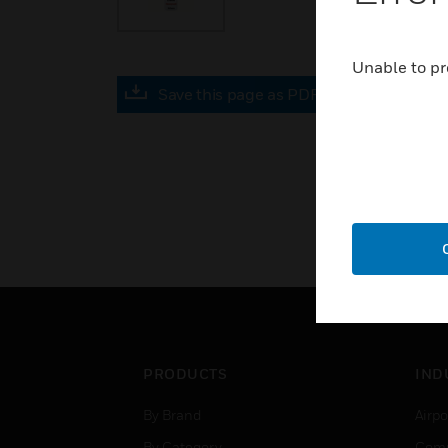
Unable to pr
Save this page as PDF
PRODUCTS
IND
By Brand
Airpo
By Category
Comm