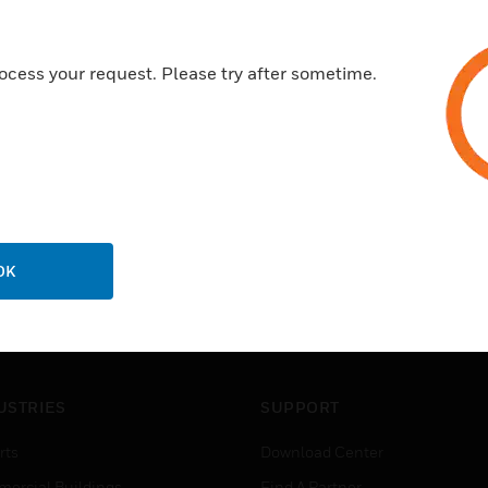
ocess your request. Please try after sometime.
OK
USTRIES
SUPPORT
rts
Download Center
ercial Buildings
Find A Partner