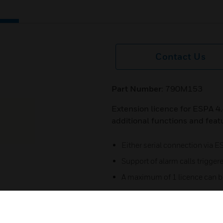
Contact Us
Part Number
: 790M153
Extension licence for ESPA 4.
additional functions and feat
Either serial connection via 
Support of alarm calls triggere
A maximum of 1 licence can b