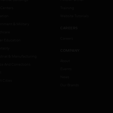
 Centers
Training
ation
Website Tutorials
rnment & Military
CAREERS
thcare
Careers
er Education
tality
COMPANY
strial & Manufacturing
About
ice And Corrections
Events
l
News
t Cities
Our Brands