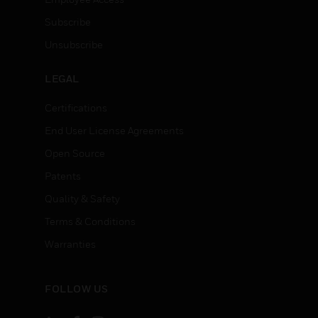
Subscribe
Unsubscribe
LEGAL
Certifications
End User License Agreements
Open Source
Patents
Quality & Safety
Terms & Conditions
Warranties
FOLLOW US