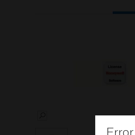
SEARCH
Error