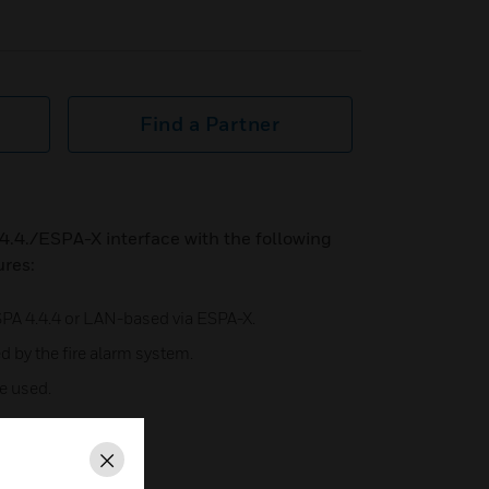
Find a Partner
4.4./ESPA-X interface with the following
ures:
ESPA 4.4.4 or LAN-based via ESPA-X.
d by the fire alarm system.
e used.
Close