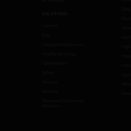
Data
SOLUTIONS
Educ
Comfort
Gove
Fire
Heal
Integrated Operations
High
Healthy Buildings
Hospi
Optimization
Indu
Safety
Just
Security
Retai
Services
Smar
Honeywell Connected
Solutions