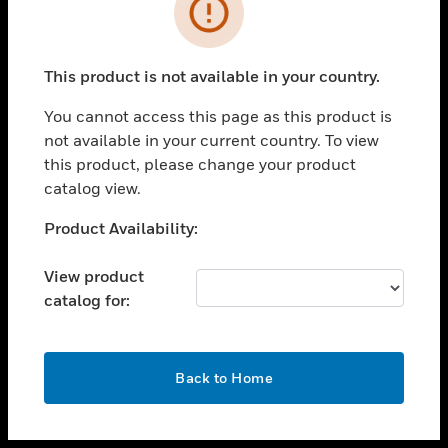
toggle view
INDUSTRIES
toggle view
SUPPORT
This product is not available in your country.
toggle view
You cannot access this page as this product is
CAREERS
not available in your current country. To view
toggle view
this product, please change your product
COMPANY
catalog view.
toggle view
Unable to process your request. Please try after
Product Availability:
CONTACT US
sometime.
toggle view
View product
LEGAL
catalog for:
toggle view
FOLLOW US
OK
Back to Home