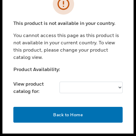
toggle view
INDUSTRIES
toggle view
SUPPORT
This product is not available in your country.
toggle view
You cannot access this page as this product is
CAREERS
not available in your current country. To view
toggle view
this product, please change your product
COMPANY
catalog view.
toggle view
Unable to process your request. Please try after
Product Availability:
CONTACT US
sometime.
toggle view
View product
LEGAL
catalog for:
toggle view
FOLLOW US
OK
Back to Home