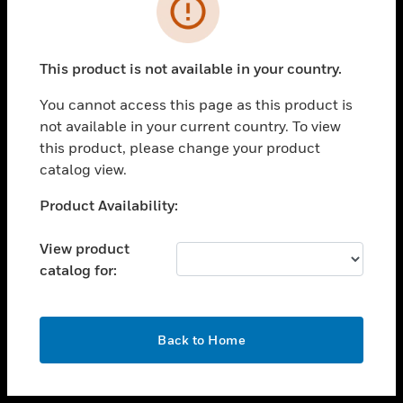
toggle view
INDUSTRIES
toggle view
SUPPORT
This product is not available in your country.
toggle view
You cannot access this page as this product is
CAREERS
not available in your current country. To view
toggle view
this product, please change your product
COMPANY
catalog view.
toggle view
Unable to process your request. Please try after
Product Availability:
CONTACT US
sometime.
toggle view
View product
LEGAL
catalog for:
toggle view
FOLLOW US
OK
Back to Home