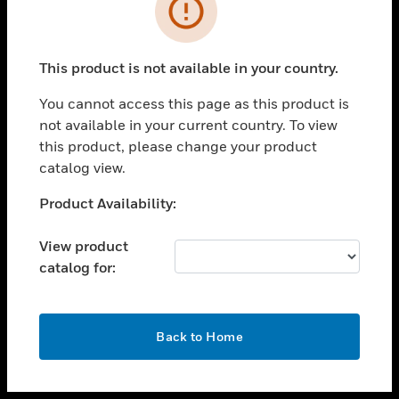
toggle view
INDUSTRIES
toggle view
SUPPORT
This product is not available in your country.
toggle view
You cannot access this page as this product is
CAREERS
not available in your current country. To view
toggle view
this product, please change your product
COMPANY
catalog view.
toggle view
Unable to process your request. Please try after
Product Availability:
CONTACT US
sometime.
toggle view
View product
LEGAL
catalog for:
toggle view
FOLLOW US
OK
Back to Home