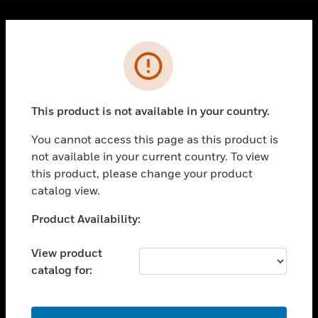
Cl
Error
PRODUCTS
toggle view
SOLUTIONS
This product is not available in your country.
toggle view
INDUSTRIES
You cannot access this page as this product is
toggle view
not available in your current country. To view
SUPPORT
this product, please change your product
catalog view.
toggle view
CAREERS
Unable to process your request. Please try after
Product Availability:
toggle view
sometime.
COMPANY
View product
toggle view
catalog for:
CONTACT US
toggle view
OK
LEGAL