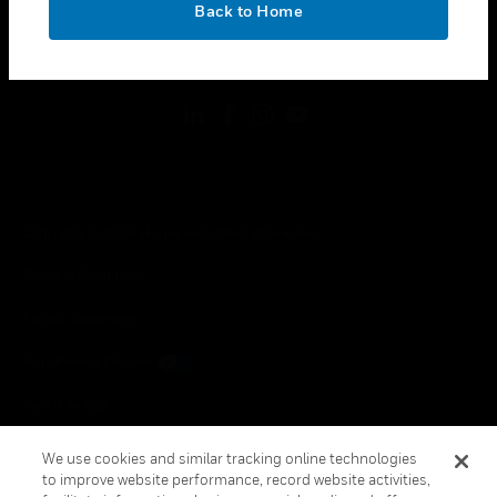
Back to Home
toggle view
FOLLOW US
Copyright © 2026 Honeywell International Inc.
Terms & Conditions
Privacy Statement
Your Privacy Choices
Cookie Notice
Global Unsubscribe
We use cookies and similar tracking online technologies
to improve website performance, record website activities,