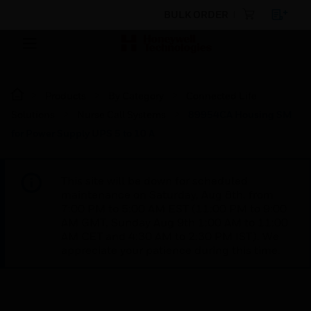
BULK ORDER
Products
By Category
Connected Life
Solutions
Nurse Call Systems
89954CA Housing SM
for Power Supply UPS 5 to 10 A
This site will be down for scheduled
maintenance on Saturday, Aug 8th, from
7:00 PM to 5:00 AM EST (11:00 PM to 9:00
AM GMT, Sunday Aug 9th 1:00 AM to 11:00
AM CET and 4:30 AM to 2:30 PM IST). We
appreciate your patience during this time.