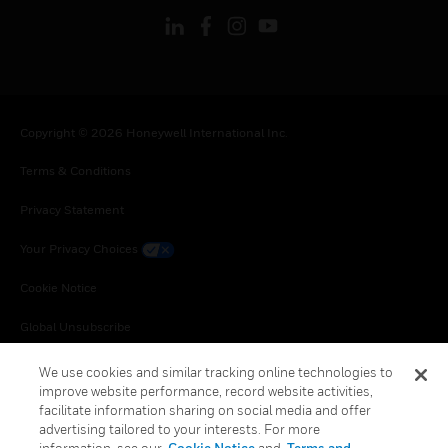
Copyright © 2026 Honeywell International Inc.
Terms & Conditions
Privacy Statement
Your Privacy Choices
Cookie Notice
Global Unsubscribe
We use cookies and similar tracking online technologies to
improve website performance, record website activities,
facilitate information sharing on social media and offer
advertising tailored to your interests. For more