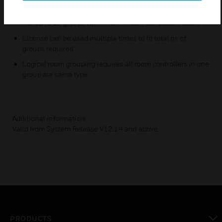
feature
For up to 10 groups (with max. 4 room controllers each)
License can be used multiple times to fit total nr. of
groups required
Logical room grouping requires all room controllers in one
group are same type
Additional information:
Valid from System Release V12.14 and above.
PRODUCTS