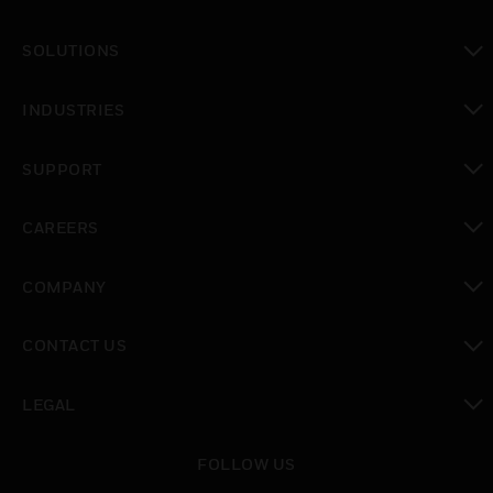
toggle view
SOLUTIONS
toggle view
INDUSTRIES
toggle view
SUPPORT
toggle view
CAREERS
toggle view
COMPANY
toggle view
CONTACT US
toggle view
LEGAL
toggle view
FOLLOW US