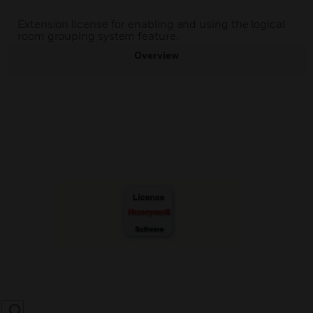
Extension license for enabling and using the logical
room grouping system feature.
Overview