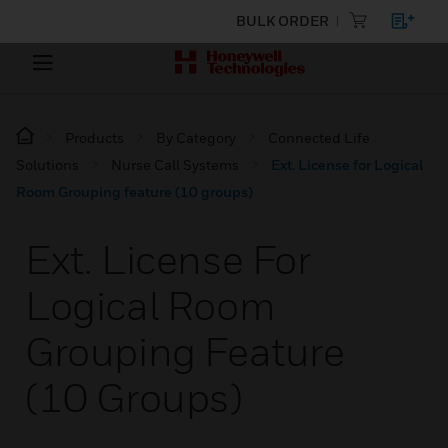
BULK ORDER
Products
By Category
Connected Life
Solutions
Nurse Call Systems
Ext. License for Logical
Room Grouping feature (10 groups)
Ext. License For
Logical Room
Grouping Feature
(10 Groups)