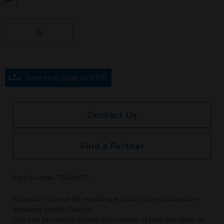
SEARCH
Save this page as PDF
Contact Us
Find a Partner
Part Number:79SW475
Extension license for enabling and using the logical room
grouping system feature.
This can be used to extend the number of beds per room, by