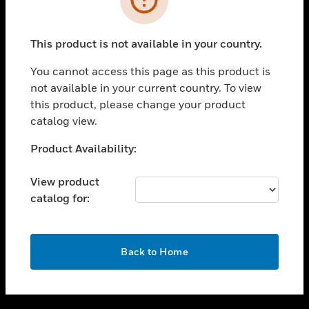
toggle view
SUPPORT
This product is not available in your country.
toggle view
CAREERS
You cannot access this page as this product is
not available in your current country. To view
toggle view
this product, please change your product
COMPANY
catalog view.
toggle view
CONTACT US
Unable to process your request. Please try after
Product Availability:
sometime.
toggle view
LEGAL
View product
catalog for:
toggle view
FOLLOW US
OK
Back to Home