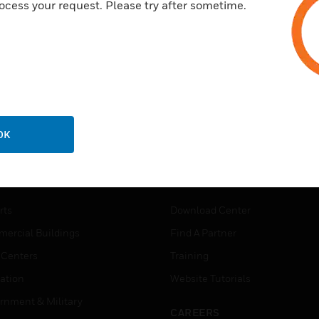
ocess your request. Please try after sometime.
OK
USTRIES
SUPPORT
rts
Download Center
ercial Buildings
Find A Partner
 Centers
Training
ation
Website Tutorials
rnment & Military
CAREERS