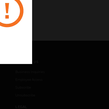
CONTACT US
Business Inquiries
Employee Access
Subscribe
Unsubscribe
LEGAL