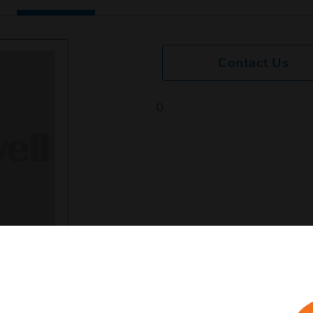
Contact Us
0