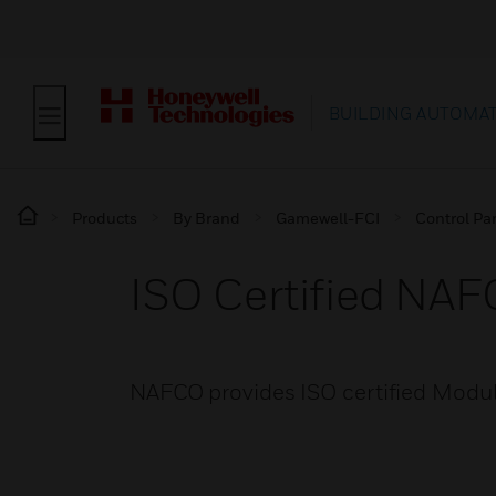
BUILDING AUTOMA
Products
By Brand
Gamewell-FCI
Control Pa
ISO Certified NA
NAFCO provides ISO certified Modul