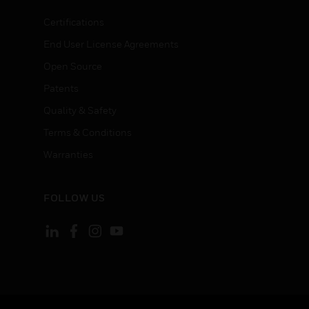
Certifications
End User License Agreements
Open Source
Patents
Quality & Safety
Terms & Conditions
Warranties
FOLLOW US