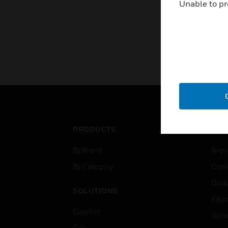
Unable to pr
PRODUCTS
IND
By Brand
Airpo
By Category
Comm
Data
SOLUTIONS
Educ
Comfort
Gove
Fire