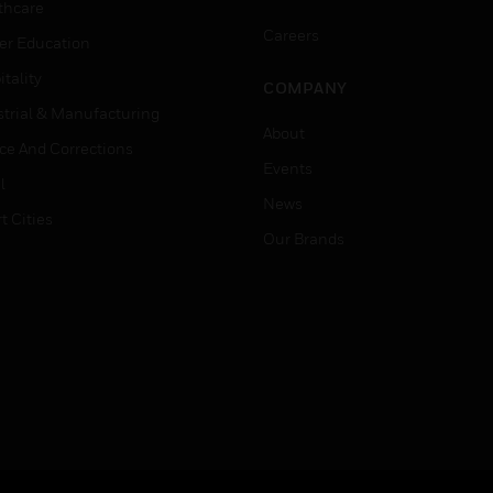
thcare
Careers
er Education
tality
COMPANY
strial & Manufacturing
About
ice And Corrections
Events
l
News
t Cities
Our Brands