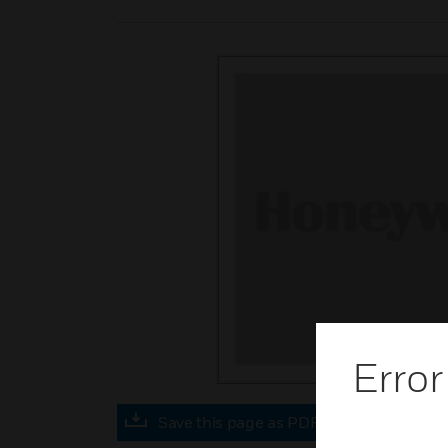
Error
Save this page as PDF