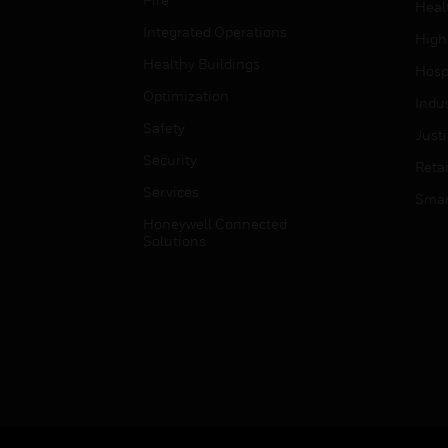
Heal
Integrated Operations
High
Healthy Buildings
Hospi
Optimization
Indu
Safety
Just
Security
Retai
Services
Smar
Honeywell Connected
Solutions