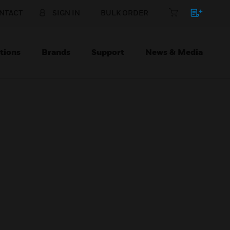
NTACT
SIGN IN
BULK ORDER
tions
Brands
Support
News & Media