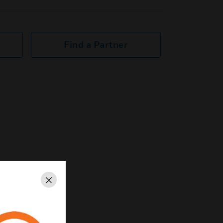
Find a Partner
Close