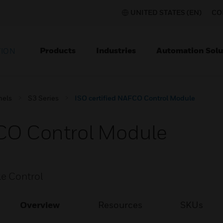
UNITED STATES (EN)
CO
Products
Industries
Automation Solu
TION
nels
S3 Series
ISO certified NAFCO Control Module
FCO Control Module
e Control
Overview
Resources
SKUs