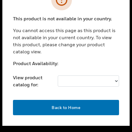
toggle view
SUPPORT
This product is not available in your country.
toggle view
CAREERS
You cannot access this page as this product is
not available in your current country. To view
toggle view
this product, please change your product
COMPANY
catalog view.
toggle view
CONTACT US
Unable to process your request. Please try after
Product Availability:
sometime.
toggle view
LEGAL
View product
catalog for:
toggle view
FOLLOW US
OK
Back to Home