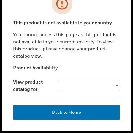
toggle view
INDUSTRIES
toggle view
SUPPORT
This product is not available in your country.
toggle view
You cannot access this page as this product is
CAREERS
not available in your current country. To view
toggle view
this product, please change your product
COMPANY
catalog view.
toggle view
Unable to process your request. Please try after
Product Availability:
CONTACT US
sometime.
toggle view
View product
LEGAL
catalog for:
toggle view
FOLLOW US
OK
Back to Home