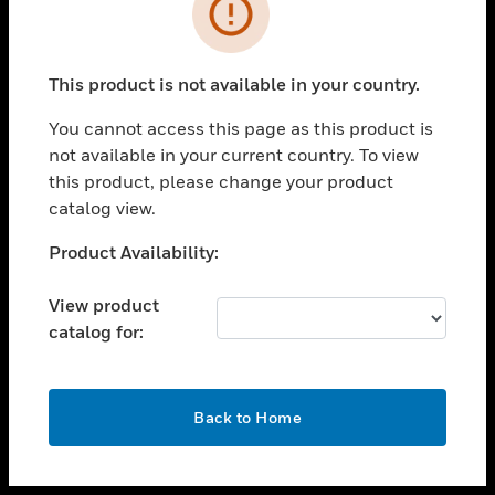
toggle view
INDUSTRIES
toggle view
SUPPORT
This product is not available in your country.
toggle view
You cannot access this page as this product is
CAREERS
not available in your current country. To view
toggle view
this product, please change your product
COMPANY
catalog view.
toggle view
Unable to process your request. Please try after
Product Availability:
CONTACT US
sometime.
toggle view
View product
LEGAL
catalog for:
toggle view
FOLLOW US
OK
Back to Home