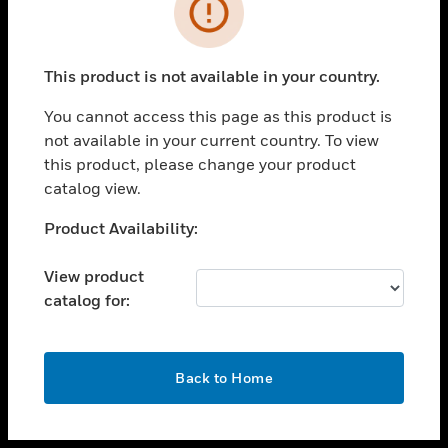
toggle view
INDUSTRIES
toggle view
SUPPORT
This product is not available in your country.
toggle view
You cannot access this page as this product is
CAREERS
not available in your current country. To view
toggle view
this product, please change your product
COMPANY
catalog view.
toggle view
Unable to process your request. Please try after
Product Availability:
CONTACT US
sometime.
toggle view
View product
LEGAL
catalog for:
toggle view
FOLLOW US
OK
Back to Home