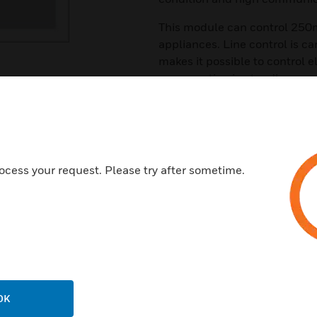
This module can control 250mA
appliances. Line control is car
makes it possible to control 
consumption in standby.
Features & Benefits:
Wide area coverage
Easy addition of IO in existin
ocess your request. Please try after sometime.
Large capacity of 64 modules
Redundant Network
Available with weather proof 
Certifications:
U Listed UL 864 UL 2017
EN-54-17, EN-54-18
OK