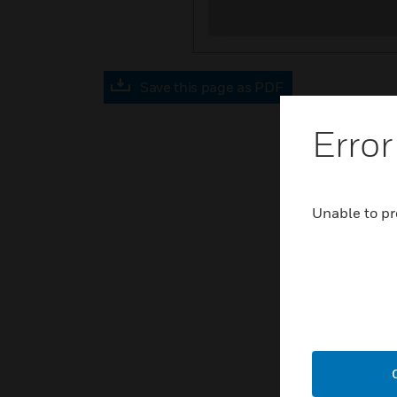
Save this page as PDF
Error
Unable to pr