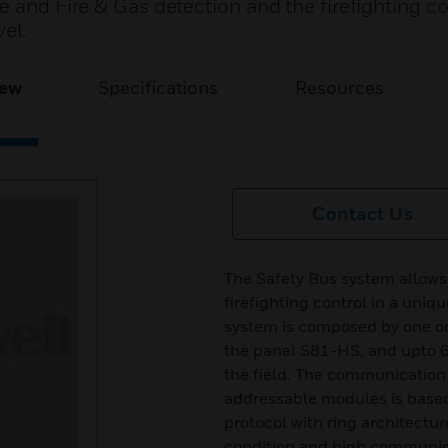
e and Fire & Gas detection and the firefighting con
el.
iew
Specifications
Resources
Contact Us
The Safety Bus system allows 
firefighting control in a uniq
system is composed by one or 
the panel S81-HS, and upto 6
the field. The communication
addressable modules is based
protocol with ring architectur
condition and high communic