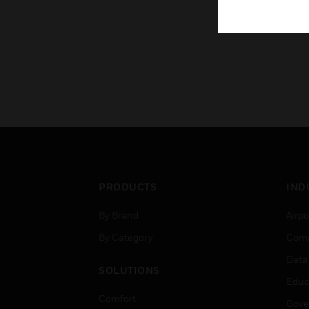
PRODUCTS
IND
By Brand
Airpo
By Category
Comm
Data
SOLUTIONS
Educ
Comfort
Gove