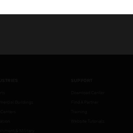
USTRIES
SUPPORT
rts
Download Center
ercial Buildings
Find A Partner
 Centers
Training
ation
Website Tutorials
rnment & Military