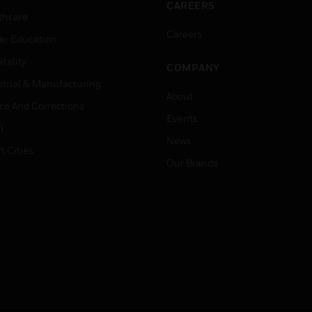
CAREERS
thcare
Careers
er Education
tality
COMPANY
strial & Manufacturing
About
ice And Corrections
Events
l
News
t Cities
Our Brands