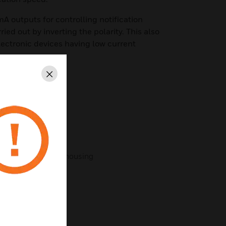
 outputs for controlling notification
ried out by inverting the polarity. This also
electronic devices having low current
Close
g system
/ loop
and explosion proof housing