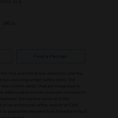
trol in a
SKUs
Find a Partner
the Fire and Fire & Gas detection and the
ue bus assuring a high safety level. The
two control cards, that are integrated in
4 addressable remote modules installed in
 between the control cards and the
 on an enhanced safety version of CAN
e to guarantee the best functionality in fault
ation speed.