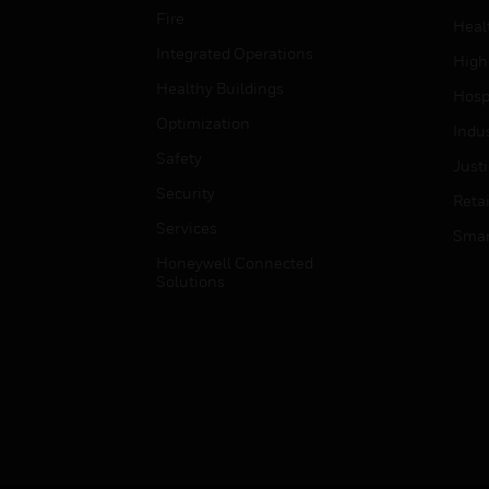
Fire
Heal
Integrated Operations
High
Healthy Buildings
Hospi
Optimization
Indu
Safety
Just
Security
Retai
Services
Smar
Honeywell Connected
Solutions