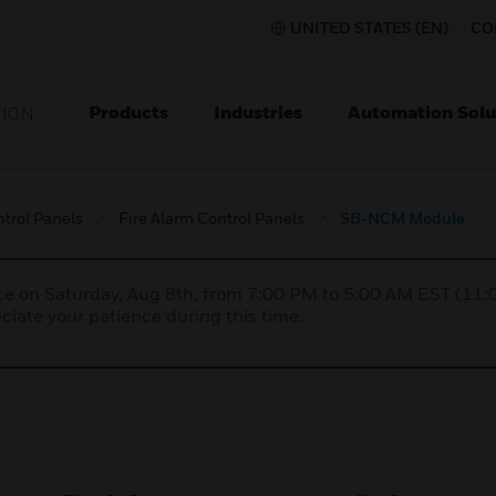
UNITED STATES (EN)
CO
Products
Industries
Automation Solu
TION
ntrol Panels
Fire Alarm Control Panels
SB-NCM Module
nce on Saturday, Aug 8th, from 7:00 PM to 5:00 AM EST (1
iate your patience during this time.