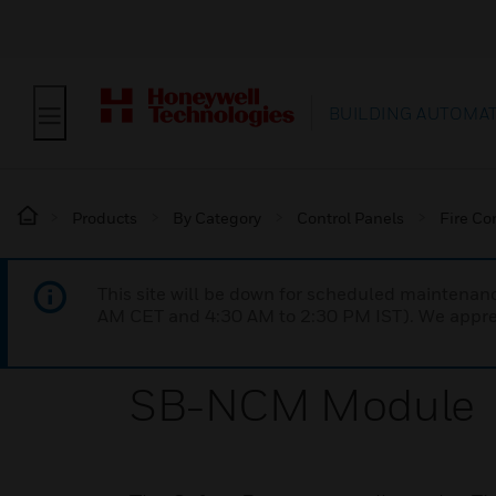
BUILDING AUTOMA
Products
By Category
Control Panels
Fire Co
This site will be down for scheduled maintena
AM CET and 4:30 AM to 2:30 PM IST). We apprec
SB-NCM Module