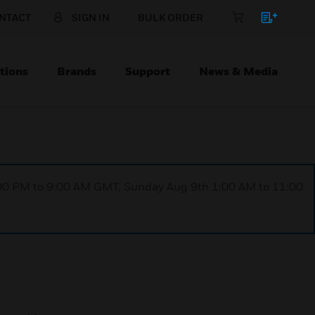
NTACT
SIGN IN
BULK ORDER
tions
Brands
Support
News & Media
1:00 PM to 9:00 AM GMT, Sunday Aug 9th 1:00 AM to 11:00