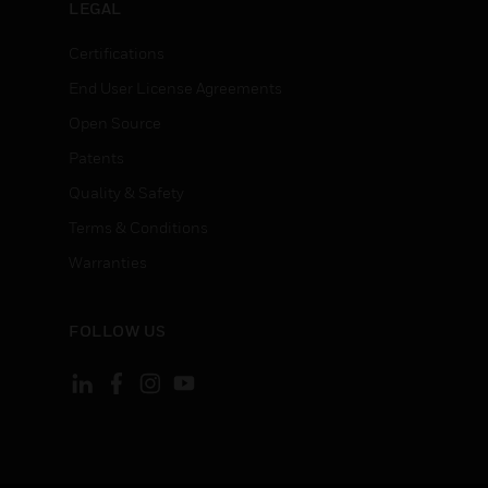
LEGAL
Certifications
End User License Agreements
Open Source
Patents
Quality & Safety
Terms & Conditions
Warranties
FOLLOW US