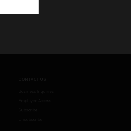
CONTACT US
Business Inquiries
Employee Access
Subscribe
Unsubscribe