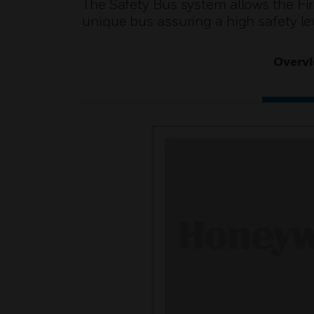
The Safety Bus system allows the Fir
unique bus assuring a high safety lev
Overv