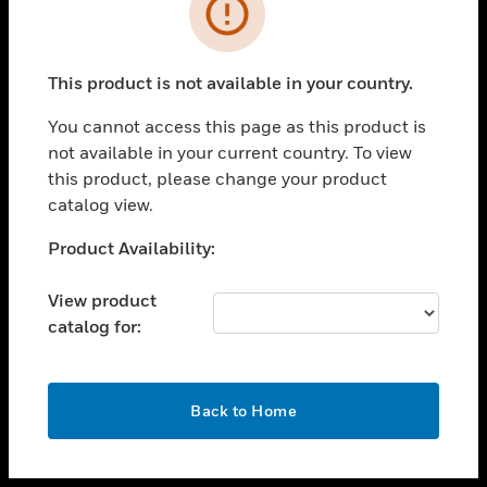
toggle view
INDUSTRIES
toggle view
SUPPORT
This product is not available in your country.
toggle view
You cannot access this page as this product is
CAREERS
not available in your current country. To view
toggle view
this product, please change your product
COMPANY
catalog view.
toggle view
Unable to process your request. Please try after
Product Availability:
CONTACT US
sometime.
toggle view
View product
LEGAL
catalog for:
toggle view
FOLLOW US
OK
Back to Home