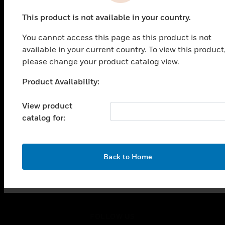
PRODUCTS
This product is not available in your country.
toggle view
SOLUTIONS
You cannot access this page as this product is not
toggle view
available in your current country. To view this product
INDUSTRIES
please change your product catalog view.
toggle view
Product Availability:
SUPPORT
Unable to process your request. Please try after
sometime.
toggle view
View product
CAREERS
catalog for:
toggle view
COMPANY
toggle view
OK
Back to Home
CONTACT US
toggle view
LEGAL
toggle view
FOLLOW US