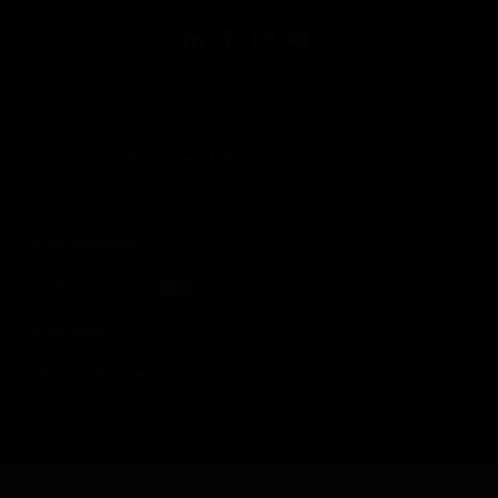
Copyright © 2026 Honeywell International Inc.
Terms & Conditions
Privacy Statement
Your Privacy Choices
Cookie Notice
Global Unsubscribe