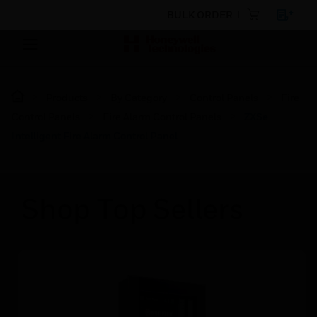
BULK ORDER
Products
By Category
Control Panels
Fire
Control Panels
Fire Alarm Control Panels
ZXSe
Intelligent Fire Alarm Control Panel
Shop Top Sellers