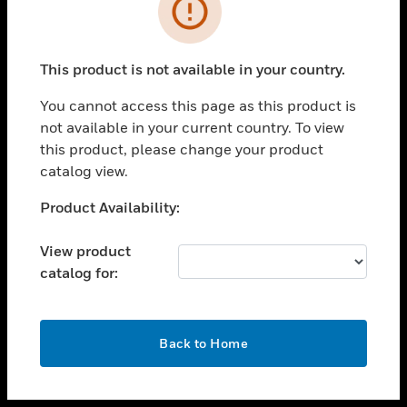
toggle view
INDUSTRIES
toggle view
SUPPORT
This product is not available in your country.
toggle view
You cannot access this page as this product is
CAREERS
not available in your current country. To view
toggle view
this product, please change your product
COMPANY
catalog view.
toggle view
Unable to process your request. Please try after
Product Availability:
CONTACT US
sometime.
toggle view
View product
LEGAL
catalog for:
toggle view
FOLLOW US
OK
Back to Home