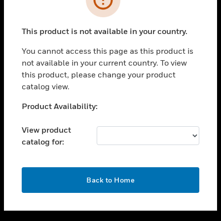
toggle view
SUPPORT
This product is not available in your country.
toggle view
CAREERS
You cannot access this page as this product is
not available in your current country. To view
toggle view
this product, please change your product
COMPANY
catalog view.
toggle view
CONTACT US
Unable to process your request. Please try after
Product Availability:
sometime.
toggle view
LEGAL
View product
catalog for:
toggle view
FOLLOW US
OK
Back to Home