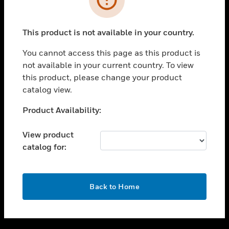
toggle view
SUPPORT
This product is not available in your country.
toggle view
CAREERS
You cannot access this page as this product is
not available in your current country. To view
toggle view
this product, please change your product
COMPANY
catalog view.
toggle view
CONTACT US
Unable to process your request. Please try after
Product Availability:
sometime.
toggle view
LEGAL
View product
catalog for:
toggle view
FOLLOW US
OK
Back to Home