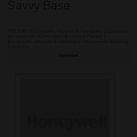
Savvy Base
751100 | Enclosures, Mounts & Hardware | Controller
Accessories | Controllers & Control Panels |
Enclosures, Mounts & Hardware | Honeywell Building
Solutions
Overview