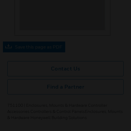
Save this page as PDF
Contact Us
Find a Partner
751100 | Enclosures, Mounts & Hardware Controller
Accessories Controllers & Control PanelsEnclosures, Mounts
& Hardware Honeywell Building Solutions