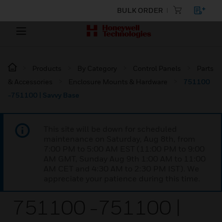
BULK ORDER
Products
By Category
Control Panels
Parts
& Accessories
Enclosure Mounts & Hardware
751100
-751100 | Savvy Base
This site will be down for scheduled
maintenance on Saturday, Aug 8th, from
7:00 PM to 5:00 AM EST (11:00 PM to 9:00
AM GMT, Sunday Aug 9th 1:00 AM to 11:00
AM CET and 4:30 AM to 2:30 PM IST). We
appreciate your patience during this time.
751100 -751100 |