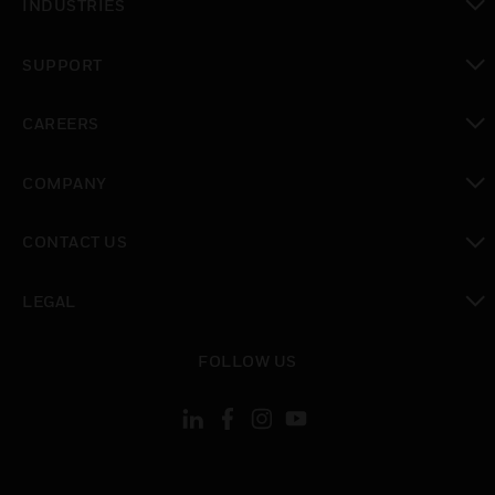
INDUSTRIES
toggle view
SUPPORT
toggle view
CAREERS
toggle view
COMPANY
toggle view
CONTACT US
toggle view
LEGAL
toggle view
FOLLOW US