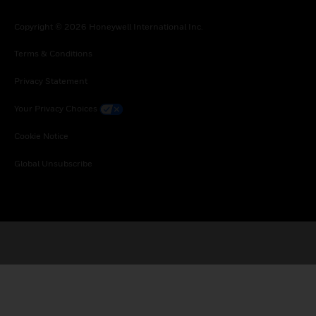
Copyright © 2026 Honeywell International Inc.
Terms & Conditions
Privacy Statement
Your Privacy Choices
Cookie Notice
Global Unsubscribe