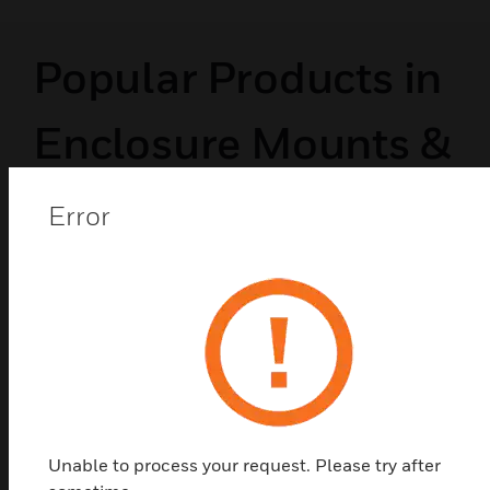
Popular Products in
Enclosure Mounts &
Hardware
Error
Unable to process your request. Please try after