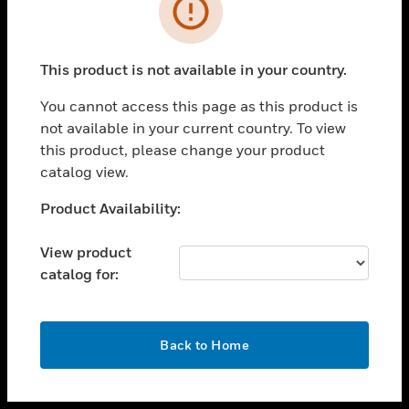
toggle view
INDUSTRIES
toggle view
SUPPORT
This product is not available in your country.
toggle view
You cannot access this page as this product is
CAREERS
not available in your current country. To view
toggle view
this product, please change your product
COMPANY
catalog view.
toggle view
Unable to process your request. Please try after
Product Availability:
CONTACT US
sometime.
toggle view
View product
LEGAL
catalog for:
toggle view
FOLLOW US
OK
Back to Home