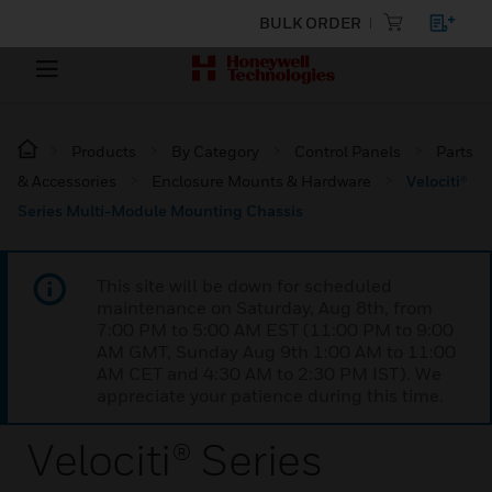
BULK ORDER
Products
By Category
Control Panels
Parts
& Accessories
Enclosure Mounts & Hardware
Velociti®
Series Multi-Module Mounting Chassis
This site will be down for scheduled
maintenance on Saturday, Aug 8th, from
7:00 PM to 5:00 AM EST (11:00 PM to 9:00
AM GMT, Sunday Aug 9th 1:00 AM to 11:00
AM CET and 4:30 AM to 2:30 PM IST). We
appreciate your patience during this time.
Velociti® Series