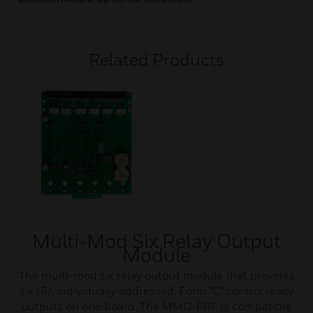
Related Products
Multi-Mod Six Relay Output
Module
The multi-mod six relay output module that provides
six (6), individually addressed, Form "C" control really
outputs on one board. The MMO-6RF is compatible