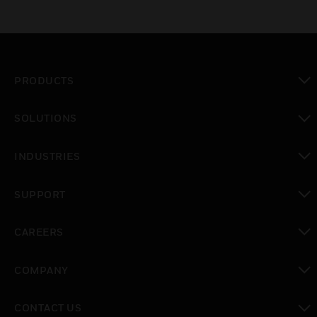
PRODUCTS
toggle view
SOLUTIONS
toggle view
INDUSTRIES
toggle view
SUPPORT
toggle view
CAREERS
toggle view
COMPANY
toggle view
CONTACT US