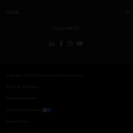
toggle view
LEGAL
toggle view
FOLLOW US
Copyright © 2026 Honeywell International Inc.
Terms & Conditions
Privacy Statement
Your Privacy Choices
Cookie Notice
Global Unsubscribe