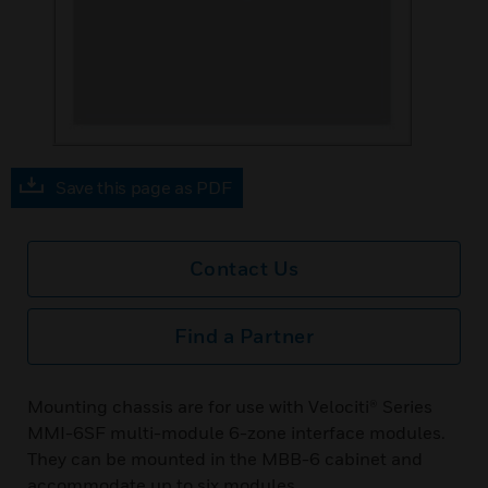
Save this page as PDF
Contact Us
Find a Partner
Mounting chassis are for use with Velociti® Series
MMI-6SF multi-module 6-zone interface modules.
They can be mounted in the MBB-6 cabinet and
accommodate up to six modules.