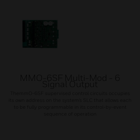
MMO-6SF Multi-Mod - 6
Signal Output
ThemmO-6SF supervised control circuits occupies
its own address on the system’s SLC that allows each
to be fully programmable in its control-by-event
sequence of operation