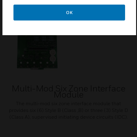
OK
Multi-Mod Six Zone Interface
Module
The multi-mod six zone interface module that
provides six (6) Style B (Class ,B) or three (3) Style D
(Class A), supervised initiating device circuits (IDC).