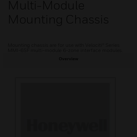
Multi-Module
Mounting Chassis
Mounting chassis are for use with Velociti® Series
MMI-6SF multi-module 6-zone interface modules.
Overview