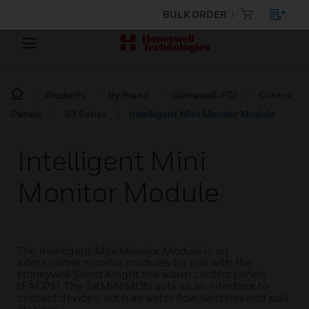
BULK ORDER
Products
By Brand
Gamewell-FCI
Control
Panels
S3 Series
Intelligent Mini Monitor Module
Intelligent Mini
Monitor Module
The Intelligent Mini Monitor Module is an
addressable monitor modules for use with the
Honeywell Silent Knight fire alarm control panels
(FACPs). The SKMINIMON acts as an interface to
contact devices, such as water flow switches and pull