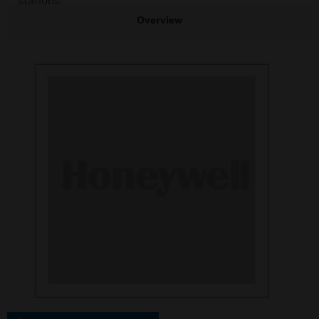
stations.
Overview