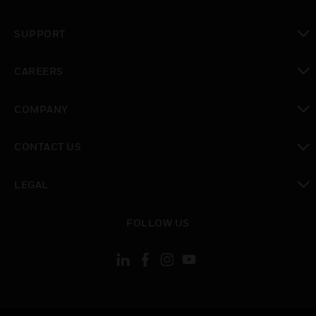
toggle view
SUPPORT
toggle view
CAREERS
toggle view
COMPANY
toggle view
CONTACT US
toggle view
LEGAL
toggle view
FOLLOW US