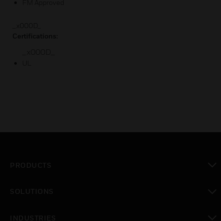
FM Approved
_x000D_
Certifications:
_x000D_
UL
PRODUCTS
toggle view
SOLUTIONS
toggle view
INDUSTRIES