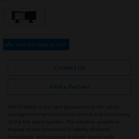
Save this page as PDF
Contact Us
Find a Partner
ONYX Works is the next generation in life safety
management for centralized control and monitoring
of the fire alarm system. The intuitive, graphical
display allows personnel to rapidly pinpoint,
investigate, and respond to alarm events with