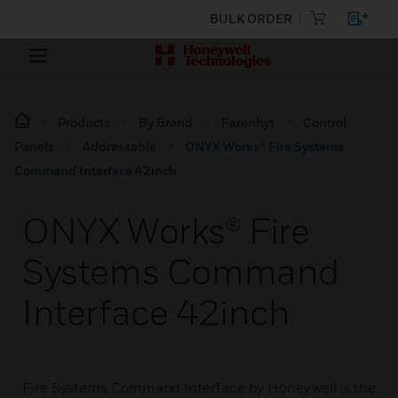
BULK ORDER
Products
By Brand
Farenhyt
Control
Panels
Addressable
ONYX Works® Fire Systems
Command Interface 42inch
ONYX Works® Fire
Systems Command
Interface 42inch
Fire Systems Command Interface by Honeywell is the