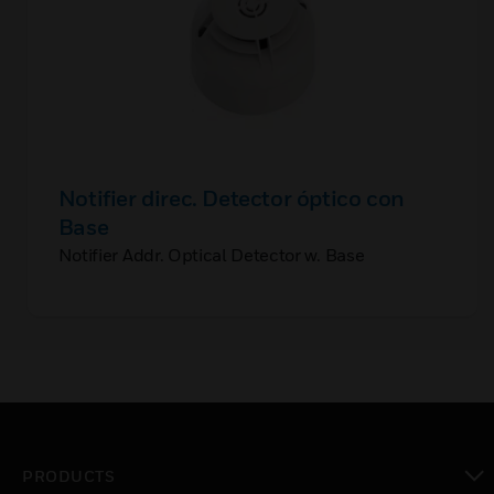
Notifier direc. Detector óptico con
Base
Notifier Addr. Optical Detector w. Base
PRODUCTS