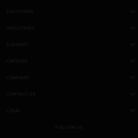
toggle view
SOLUTIONS
toggle view
INDUSTRIES
toggle view
SUPPORT
toggle view
CAREERS
toggle view
COMPANY
toggle view
CONTACT US
toggle view
LEGAL
toggle view
FOLLOW US