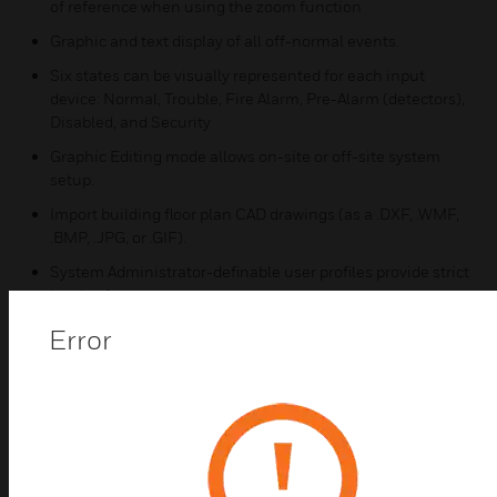
of reference when using the zoom function
Graphic and text display of all off-normal events.
Six states can be visually represented for each input
device: Normal, Trouble, Fire Alarm, Pre-Alarm (detectors),
Disabled, and Security
Graphic Editing mode allows on-site or off-site system
setup.
Import building floor plan CAD drawings (as a .DXF, .WMF,
.BMP, .JPG, or .GIF).
System Administrator-definable user profiles provide strict
levels of access.
Monitoring and Control profiles delineate defined
Error
operator accounts.
Macros provide customizable programming to simplify
repetitive tasks (disable/enable, de-activate/activate).
Certifications:
UL/ULC Listed