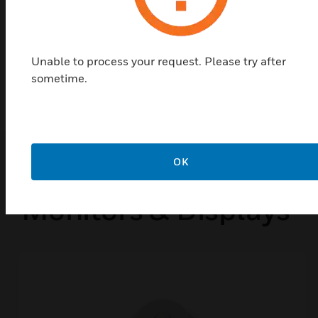
CSFM
MEA
Unable to process your request. Please try after
FM Approved
sometime.
Popular Products in
OK
Monitors & Displays