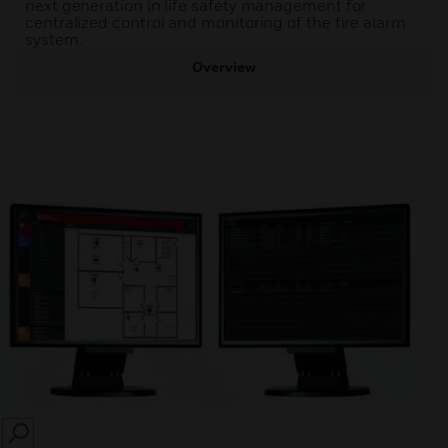
next generation in life safety management for
centralized control and monitoring of the fire alarm
system.
Overview
SEARCH