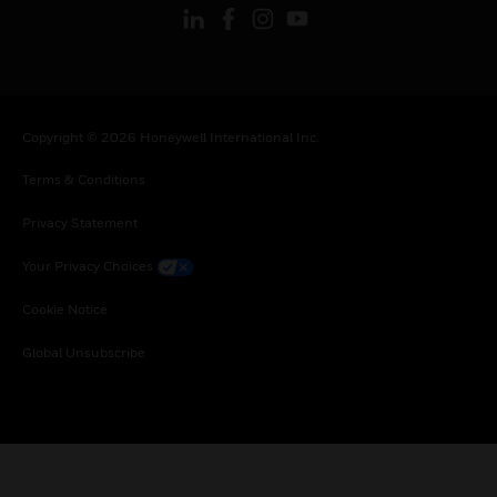
Copyright © 2026 Honeywell International Inc.
Terms & Conditions
Privacy Statement
Your Privacy Choices
Cookie Notice
Global Unsubscribe