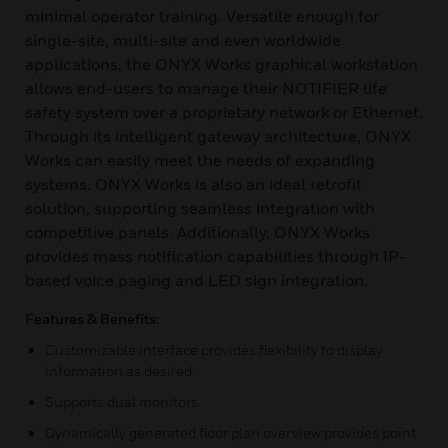
minimal operator training. Versatile enough for
single-site, multi-site and even worldwide
applications, the ONYX Works graphical workstation
allows end-users to manage their NOTIFIER life
safety system over a proprietary network or Ethernet.
Through its intelligent gateway architecture, ONYX
Works can easily meet the needs of expanding
systems. ONYX Works is also an ideal retrofit
solution, supporting seamless integration with
competitive panels. Additionally, ONYX Works
provides mass notification capabilities through IP-
based voice paging and LED sign integration.
Features & Benefits:
Customizable interface provides flexibility to display
information as desired.
Supports dual monitors
Dynamically generated floor plan overview provides point