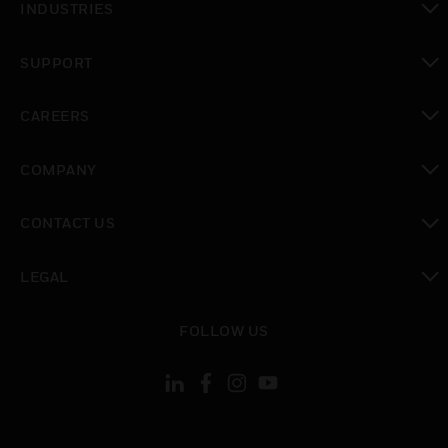
INDUSTRIES
toggle view
SUPPORT
toggle view
CAREERS
toggle view
COMPANY
toggle view
CONTACT US
toggle view
LEGAL
toggle view
FOLLOW US