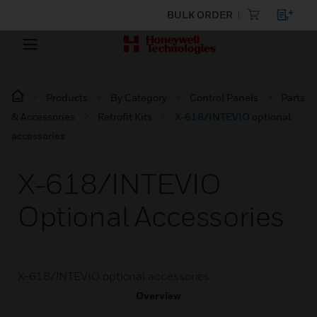
BULK ORDER
Products
By Category
Control Panels
Parts
& Accessories
Retrofit Kits
X-618/INTEVIO optional
accessories
X-618/INTEVIO
Optional Accessories
X-618/INTEVIO optional accessories
Overview