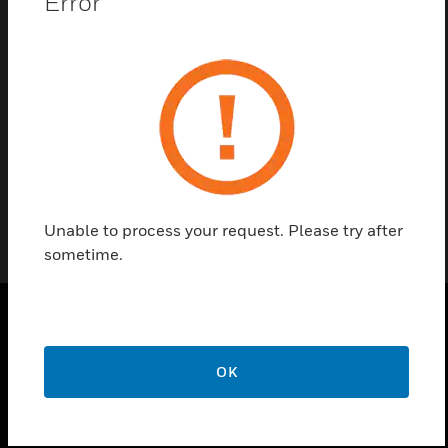
Error
Contact Us
Find a Partner
Accessories
Unable to process your request. Please try after
sometime.
PRODUCTS
OK
toggle view
SOLUTIONS
toggle view