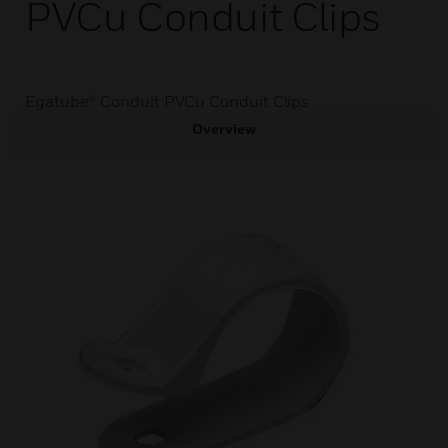
PVCu Conduit Clips
Egatube® Conduit PVCu Conduit Clips
Overview