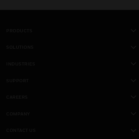
PRODUCTS
toggle view
SOLUTIONS
toggle view
INDUSTRIES
toggle view
SUPPORT
toggle view
CAREERS
toggle view
COMPANY
toggle view
CONTACT US