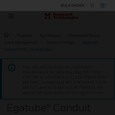
BULK ORDER
Products
By Category
Electrical & Wiring
Cable Management
Conduit Fittings
Egatube®
Conduit PVCu Conduit Clips
This site will be down for scheduled
maintenance on Saturday, Aug 8th, from
7:00 PM to 5:00 AM EST (11:00 PM to 9:00
AM GMT, Sunday Aug 9th 1:00 AM to 11:00
AM CET and 4:30 AM to 2:30 PM IST). We
appreciate your patience during this time.
Egatube® Conduit