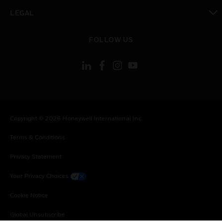
toggle view
LEGAL
toggle view
FOLLOW US
Copyright © 2026 Honeywell International Inc.
Terms & Conditions
Privacy Statement
Your Privacy Choices
Cookie Notice
Global Unsubscribe