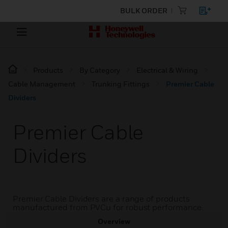
BULK ORDER
Products
By Category
Electrical & Wiring
Cable Management
Trunking Fittings
Premier Cable
Dividers
Premier Cable
Dividers
Premier Cable Dividers are a range of products
manufactured from PVCu for robust performance.
Overview