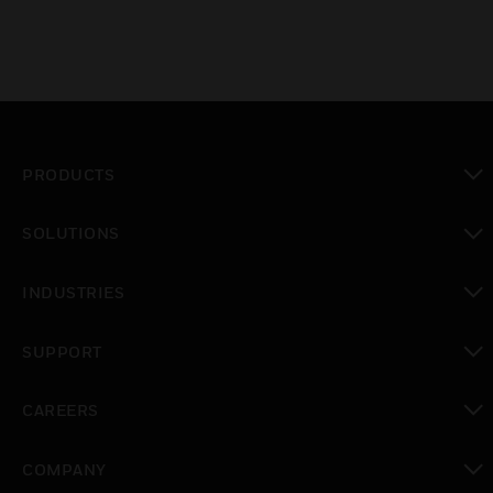
PRODUCTS
toggle view
SOLUTIONS
toggle view
INDUSTRIES
toggle view
SUPPORT
toggle view
CAREERS
toggle view
COMPANY