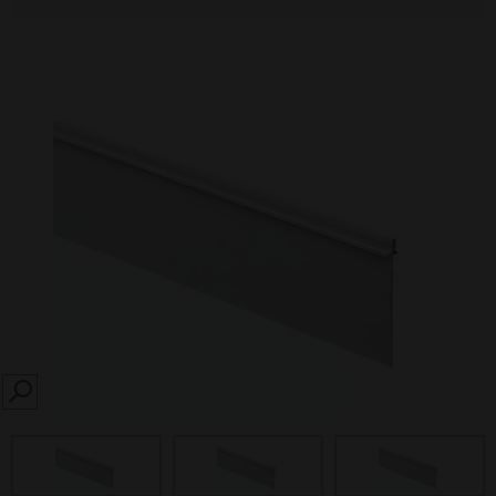
SEARCH