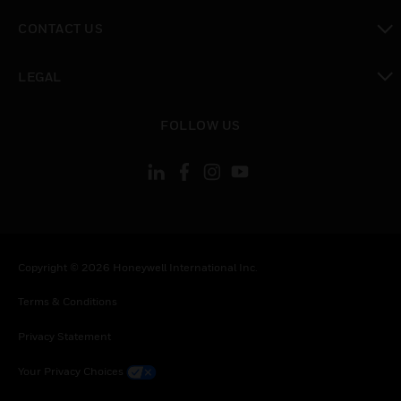
toggle view
CONTACT US
toggle view
LEGAL
toggle view
FOLLOW US
Copyright © 2026 Honeywell International Inc.
Terms & Conditions
Privacy Statement
Your Privacy Choices