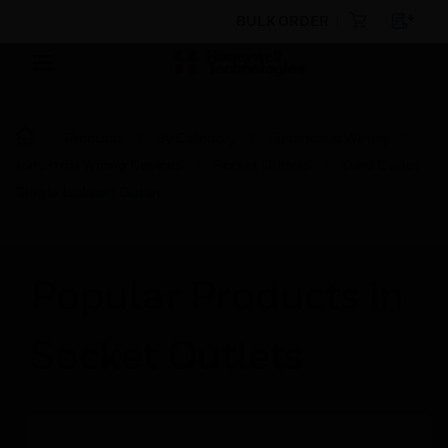
BULK ORDER
Products
By Category
Electrical & Wiring
Industrial Wiring Devices
Socket Outlets
Data Outlet
Single Isolated Outlet
Popular Products in
Socket Outlets