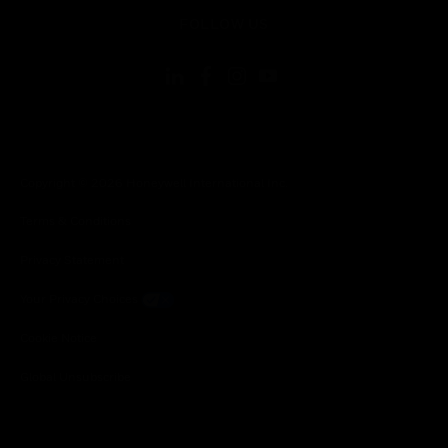
toggle view
FOLLOW US
Copyright © 2026 Honeywell International Inc.
Terms & Conditions
Privacy Statement
Your Privacy Choices
Cookie Notice
Global Unsubscribe