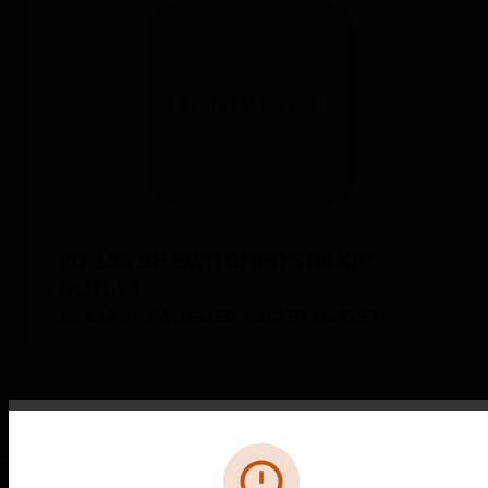
2G 13A SP SWITCHED SOCKET
OUTLET
2G 13A SP SWITCHED SOCKET OUTLET
Error