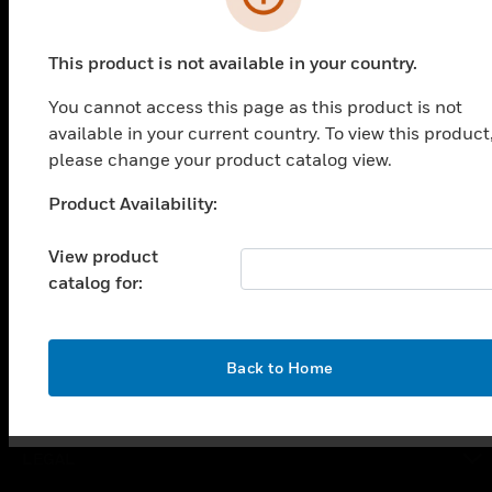
PRODUCTS
This product is not available in your country.
toggle view
You cannot access this page as this product is not
SOLUTIONS
available in your current country. To view this product
toggle view
please change your product catalog view.
INDUSTRIES
Product Availability:
toggle view
Unable to process your request. Please try after
SUPPORT
sometime.
View product
toggle view
catalog for:
CAREERS
toggle view
COMPANY
OK
Back to Home
toggle view
CONTACT US
toggle view
LEGAL