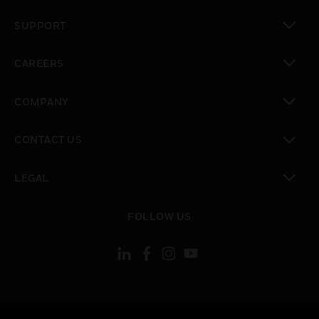
toggle view
SUPPORT
toggle view
CAREERS
toggle view
COMPANY
toggle view
CONTACT US
toggle view
LEGAL
toggle view
FOLLOW US