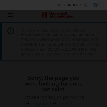
BULK ORDER
This site will be down for scheduled
maintenance on Saturday, Aug 8th, from
7:00 PM to 5:00 AM EST (11:00 PM to 9:00
AM GMT, Sunday Aug 9th 1:00 AM to 11:00
AM CET and 4:30 AM to 2:30 PM IST). We
appreciate your patience during this time.
Sorry, the page you
were looking for does
not exist.
Try searching or go to the
Honeywell Home Page
.