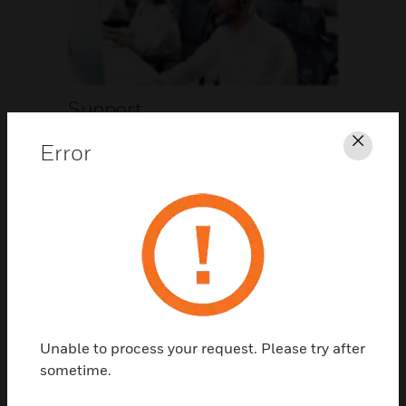
Support
Error
Clos
CLICK FOR SUPPORT
Unable to process your request. Please try after
Contact Us
sometime.
TALK TO US