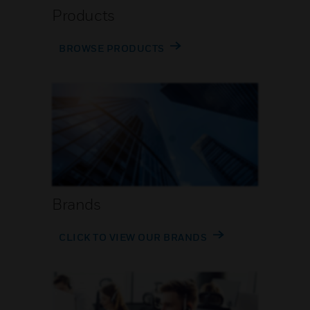
Products
BROWSE PRODUCTS
Brands
CLICK TO VIEW OUR BRANDS