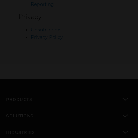
Reporting
Privacy
Unsubscribe
Privacy Policy
PRODUCTS
toggle view
SOLUTIONS
toggle view
INDUSTRIES