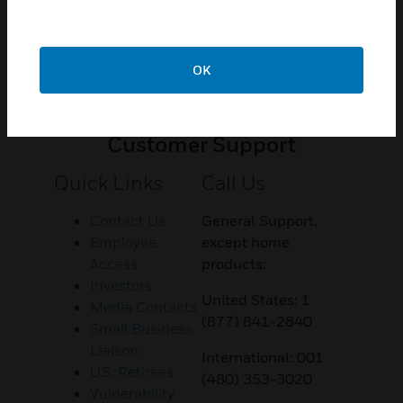
OK
Customer Support
Quick Links
Call Us
Contact Us
General Support,
Employee
except home
Access
products:
Investors
United States: 1
Media Contacts
(877) 841-2840
Small Business
Liaison
International: 001
U.S. Retirees
(480) 353-3020
Vulnerability