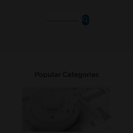
Popular Categories