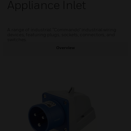
Appliance Inlet
A range of industrial “Commando” industrial wiring
devices, featuring plugs, sockets, connectors, and
switches.
Overview