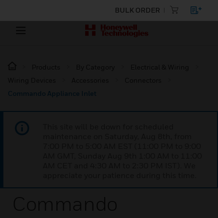
BULK ORDER
Products
By Category
Electrical & Wiring
Wiring Devices
Accessories
Connectors
Commando Appliance Inlet
This site will be down for scheduled
maintenance on Saturday, Aug 8th, from
7:00 PM to 5:00 AM EST (11:00 PM to 9:00
AM GMT, Sunday Aug 9th 1:00 AM to 11:00
AM CET and 4:30 AM to 2:30 PM IST). We
appreciate your patience during this time.
Commando