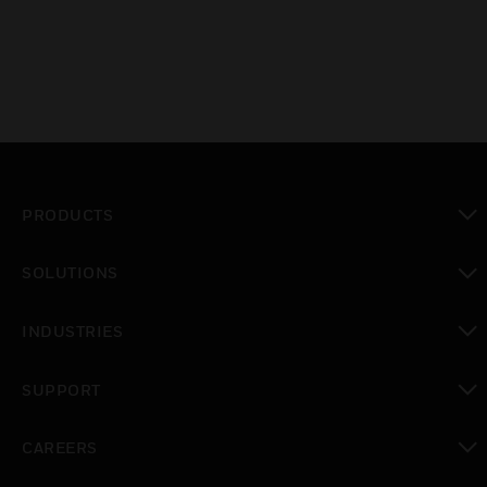
PRODUCTS
toggle view
SOLUTIONS
toggle view
INDUSTRIES
toggle view
SUPPORT
toggle view
CAREERS