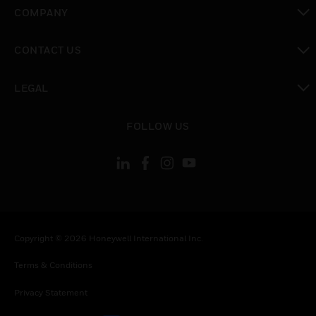
toggle view
COMPANY
toggle view
CONTACT US
toggle view
LEGAL
toggle view
FOLLOW US
Copyright © 2026 Honeywell International Inc.
Terms & Conditions
Privacy Statement