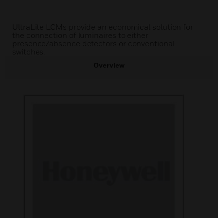
UltraLite LCMs provide an economical solution for
the connection of luminaires to either
presence/absence detectors or conventional
switches.
Overview