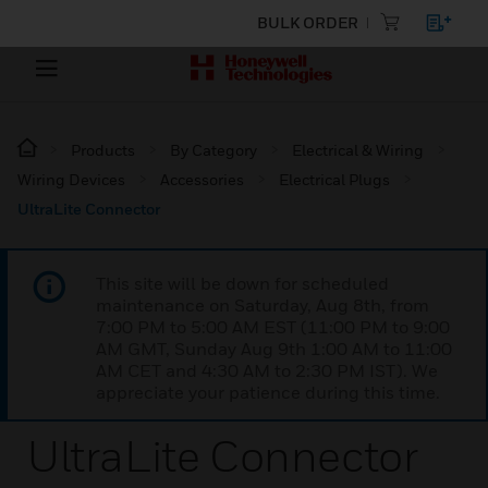
BULK ORDER
Products
By Category
Electrical & Wiring
Wiring Devices
Accessories
Electrical Plugs
UltraLite Connector
This site will be down for scheduled
maintenance on Saturday, Aug 8th, from
7:00 PM to 5:00 AM EST (11:00 PM to 9:00
AM GMT, Sunday Aug 9th 1:00 AM to 11:00
AM CET and 4:30 AM to 2:30 PM IST). We
appreciate your patience during this time.
UltraLite Connector