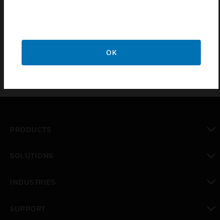
Certifications:
CE
OK
PRODUCTS
toggle view
SOLUTIONS
toggle view
INDUSTRIES
toggle view
SUPPORT