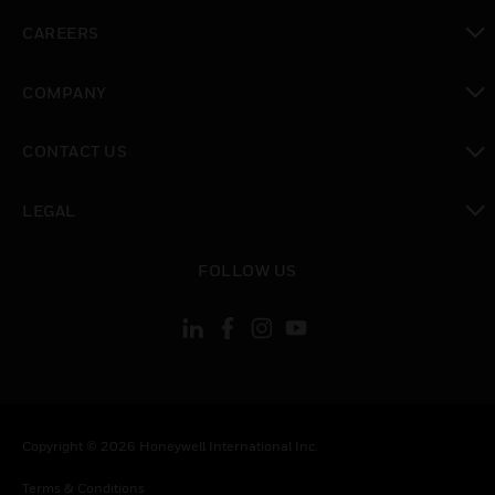
toggle view
CAREERS
toggle view
COMPANY
toggle view
CONTACT US
toggle view
LEGAL
toggle view
FOLLOW US
Copyright © 2026 Honeywell International Inc.
Terms & Conditions