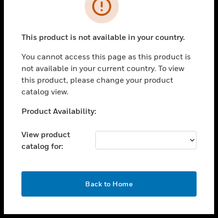
toggle view
INDUSTRIES
toggle view
SUPPORT
This product is not available in your country.
toggle view
You cannot access this page as this product is
CAREERS
not available in your current country. To view
toggle view
this product, please change your product
COMPANY
catalog view.
toggle view
Unable to process your request. Please try after
Product Availability:
CONTACT US
sometime.
toggle view
View product
LEGAL
catalog for:
toggle view
FOLLOW US
OK
Back to Home