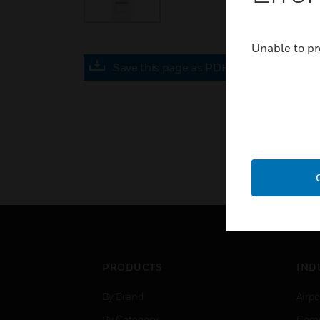
Unable to pr
Save this page as PDF
PRODUCTS
IND
By Brand
Airpo
By Category
Comm