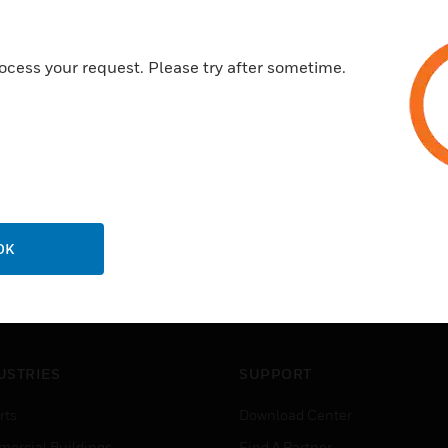
Six standard high quality meta
ocess your request. Please try after sometime.
OK
USTRIES
SUPPORT
rts
Download Center
ercial Buildings
Find A Partner