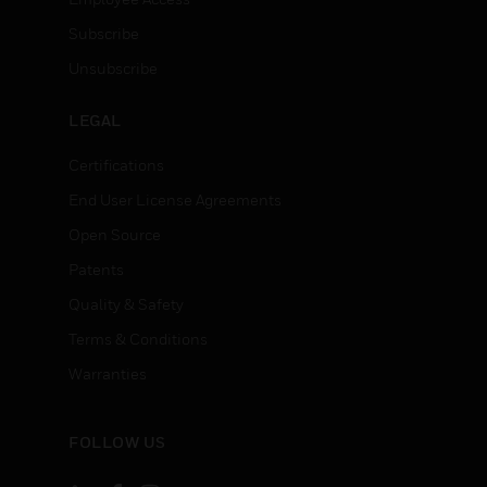
Subscribe
Unsubscribe
LEGAL
Certifications
End User License Agreements
Open Source
Patents
Quality & Safety
Terms & Conditions
Warranties
FOLLOW US