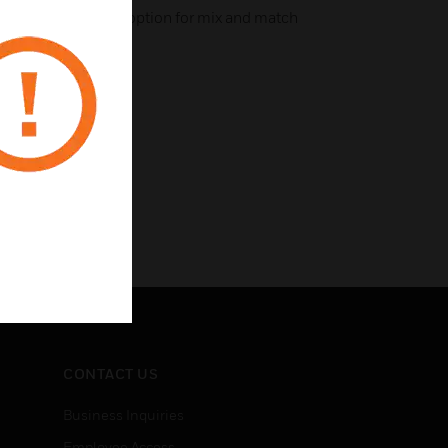
llic colors with the option for mix and match
CONTACT US
Business Inquiries
Employee Access