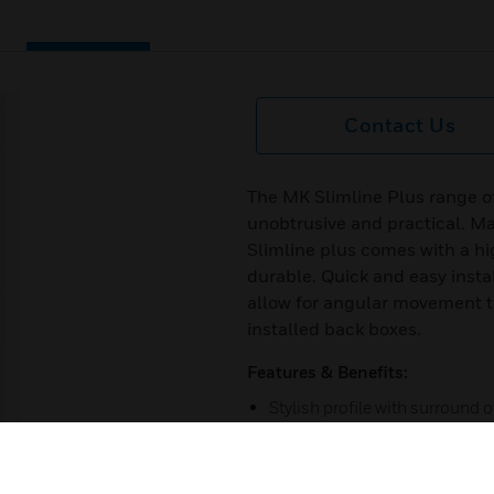
Contact Us
The MK Slimline Plus range of
unobtrusive and practical. M
Slimline plus comes with a hi
durable. Quick and easy instal
allow for angular movement t
installed back boxes.
Features & Benefits:
Stylish profile with surround 
Bring style and flexibility to i
Choice of white or color shro