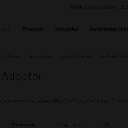
UNITED STATES (EN)
CO
Products
Industries
Automation Solu
TION
ing Devices
Accessories
Socket Adapters
Slimline 1 Mo
 Adaptor
nge adaptor for use with slimline plus 1 and 2 mo
Overview
Resources
SKUs