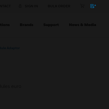
NTACT
SIGN IN
BULK ORDER
tions
Brands
Support
News & Media
dule Adaptor
dules euro