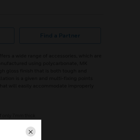
Find a Partner
fers a wide range of accessories, which are
anufactured using polycarbonate, MK
gh gloss finish that is both tough and
lation is a given and multi-fixing points
hat will easily accommodate improperly
of only 7mm thick
nterior decoration
Close
uds