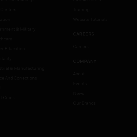
 Centers
Training
ation
Website Tutorials
rnment & Military
CAREERS
thcare
Careers
er Education
tality
COMPANY
strial & Manufacturing
About
ice And Corrections
Events
l
News
t Cities
Our Brands