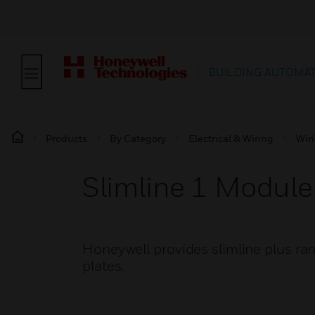
BUILDING AUTOMA
Products
By Category
Electrical & Wiring
Wir
Slimline 1 Module
Honeywell provides slimline plus ra
plates.