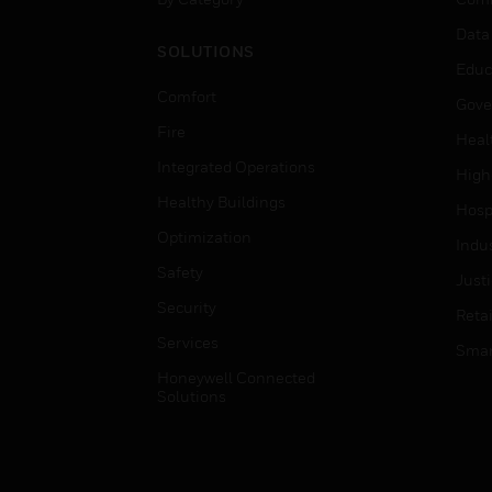
Data
SOLUTIONS
Educ
Comfort
Gove
Fire
Heal
Integrated Operations
High
Healthy Buildings
Hospi
Optimization
Indu
Safety
Just
Security
Retai
Services
Smar
Honeywell Connected
Solutions