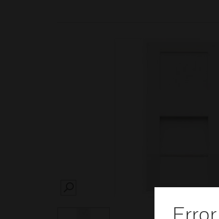
SEARCH
Error