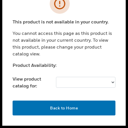
toggle view
INDUSTRIES
toggle view
SUPPORT
This product is not available in your country.
toggle view
You cannot access this page as this product is
CAREERS
not available in your current country. To view
toggle view
this product, please change your product
COMPANY
catalog view.
toggle view
Unable to process your request. Please try after
Product Availability:
CONTACT US
sometime.
toggle view
View product
LEGAL
catalog for:
toggle view
FOLLOW US
OK
Back to Home