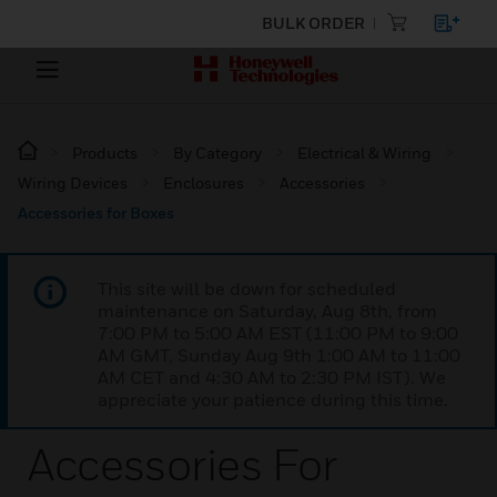
BULK ORDER
Products
By Category
Electrical & Wiring
Wiring Devices
Enclosures
Accessories
Accessories for Boxes
This site will be down for scheduled
maintenance on Saturday, Aug 8th, from
7:00 PM to 5:00 AM EST (11:00 PM to 9:00
AM GMT, Sunday Aug 9th 1:00 AM to 11:00
AM CET and 4:30 AM to 2:30 PM IST). We
appreciate your patience during this time.
Accessories For