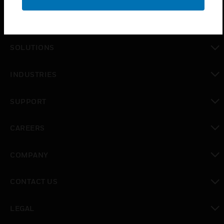
PRODUCTS
toggle view
SOLUTIONS
toggle view
INDUSTRIES
toggle view
SUPPORT
toggle view
CAREERS
toggle view
COMPANY
toggle view
CONTACT US
toggle view
LEGAL