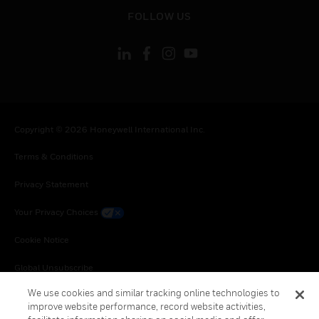
toggle view
FOLLOW US
Copyright © 2026 Honeywell International Inc.
Terms & Conditions
Privacy Statement
Your Privacy Choices
Cookie Notice
Global Unsubscribe
We use cookies and similar tracking online technologies to
improve website performance, record website activities,