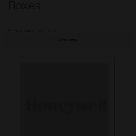
Boxes
Accessories for Boxes
Overview