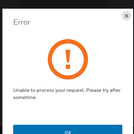
Cl
Error
Save this page as PDF
Contact Us
Find a Partner
Unable to process your request. Please try after
Accessories for Boxes
sometime.
OK