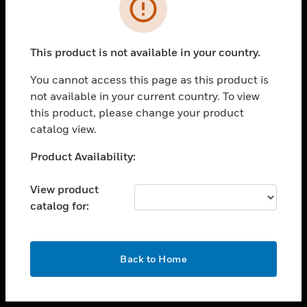
toggle view
INDUSTRIES
toggle view
SUPPORT
This product is not available in your country.
toggle view
You cannot access this page as this product is
CAREERS
not available in your current country. To view
toggle view
this product, please change your product
COMPANY
catalog view.
toggle view
Unable to process your request. Please try after
Product Availability:
CONTACT US
sometime.
toggle view
View product
LEGAL
catalog for:
toggle view
FOLLOW US
OK
Back to Home