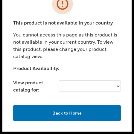
toggle view
INDUSTRIES
toggle view
SUPPORT
This product is not available in your country.
toggle view
You cannot access this page as this product is
CAREERS
not available in your current country. To view
toggle view
this product, please change your product
COMPANY
catalog view.
toggle view
Unable to process your request. Please try after
Product Availability:
CONTACT US
sometime.
toggle view
View product
LEGAL
catalog for:
toggle view
FOLLOW US
OK
Back to Home