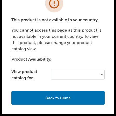
toggle view
INDUSTRIES
toggle view
SUPPORT
This product is not available in your country.
toggle view
You cannot access this page as this product is
CAREERS
not available in your current country. To view
toggle view
this product, please change your product
COMPANY
catalog view.
toggle view
Unable to process your request. Please try after
Product Availability:
CONTACT US
sometime.
toggle view
View product
LEGAL
catalog for:
toggle view
FOLLOW US
OK
Back to Home