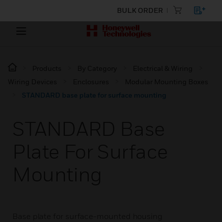
BULK ORDER
Products
By Category
Electrical & Wiring
Wiring Devices
Enclosures
Modular Mounting Boxes
STANDARD base plate for surface mounting
STANDARD Base
Plate For Surface
Mounting
Base plate for surface-mounted housing