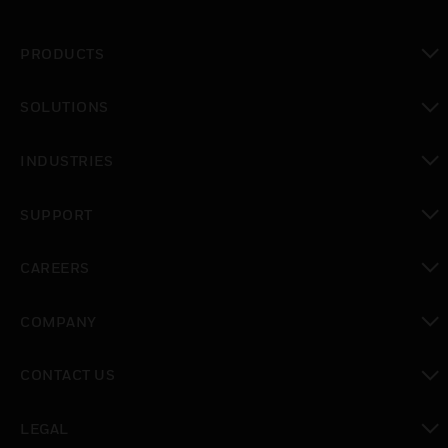
PRODUCTS
toggle view
SOLUTIONS
toggle view
INDUSTRIES
toggle view
SUPPORT
toggle view
CAREERS
toggle view
COMPANY
toggle view
CONTACT US
toggle view
LEGAL