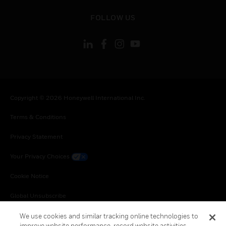
toggle view
FOLLOW US
Copyright © 2026 Honeywell International Inc.
Terms & Conditions
Privacy Statement
Your Privacy Choices
Cookie Notice
Global Unsubscribe
We use cookies and similar tracking online technologies to
improve website performance, record website activities,