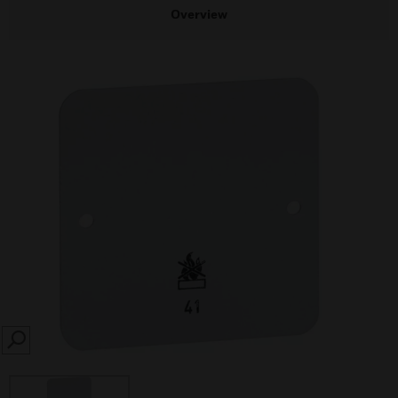
Overview
SEARCH