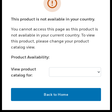
toggle view
INDUSTRIES
toggle view
SUPPORT
This product is not available in your country.
toggle view
You cannot access this page as this product is
CAREERS
not available in your current country. To view
toggle view
this product, please change your product
COMPANY
catalog view.
toggle view
Unable to process your request. Please try after
Product Availability:
CONTACT US
sometime.
toggle view
View product
LEGAL
catalog for:
toggle view
FOLLOW US
OK
Back to Home