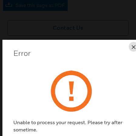
Save this page as PDF
Contact Us
Find a Partner
Error
A range of blankplates designed to complement the
Edge™ portfolio, available in 6 high quality finishes
Features & Benefits:
Slim profile blankplates of only 1.5mm with matching
flathead screws throughout
Quick and easy to install
Total safety
Unable to process your request. Please try after
sometime.