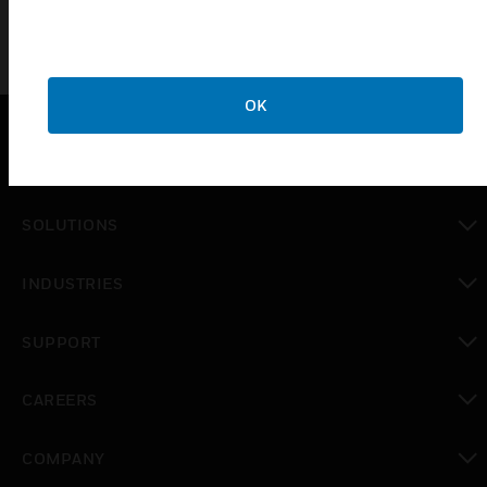
OK
PRODUCTS
toggle view
SOLUTIONS
toggle view
INDUSTRIES
toggle view
SUPPORT
toggle view
CAREERS
toggle view
COMPANY