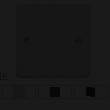
SEARCH
prev