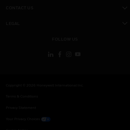
toggle view
CONTACT US
toggle view
LEGAL
toggle view
FOLLOW US
Copyright © 2026 Honeywell International Inc.
Terms & Conditions
Privacy Statement
Your Privacy Choices