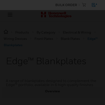
BULK ORDER
Products
By Category
Electrical & Wiring
Wiring Devices
Front Plates
Blank Plates
Edge™
Blankplates
Edge™ Blankplates
A range of blankplates designed to complement the
Edge™ portfolio, available in 6 high quality finishes
Overview