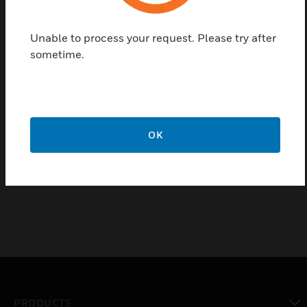
Features & Benefits:
Durable and impact resistant
Unable to process your request. Please try after
sometime.
Certifications:
Conforms to BS 5733:2010 + A1:2014
Low Voltage Directive 2014/35/EU
EMC Directive 2014/30/EU
OK
CE Marked
IP Rating = IP2XD
PRODUCTS