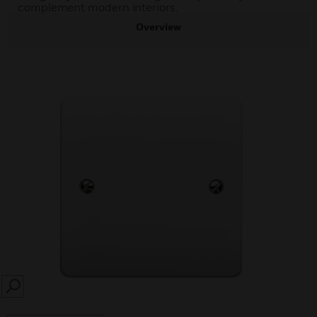
complement modern interiors.
Overview
SEARCH