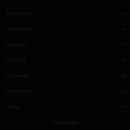
toggle view
SOLUTIONS
toggle view
INDUSTRIES
toggle view
SUPPORT
toggle view
CAREERS
toggle view
COMPANY
toggle view
CONTACT US
toggle view
LEGAL
toggle view
FOLLOW US