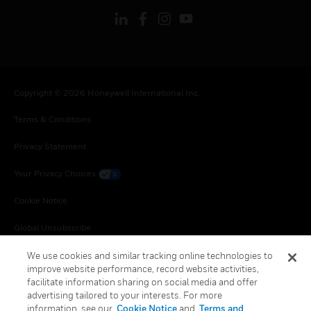
Copyright © 2026 Honeywell International Inc.
Terms & Conditions
Privacy Statement
Your Privacy Choices
Cookie Notice
Global Unsubscribe
We use cookies and similar tracking online technologies to
improve website performance, record website activities,
facilitate information sharing on social media and offer
advertising tailored to your interests. For more
information, see our
Cookie Notice
and
Terms and