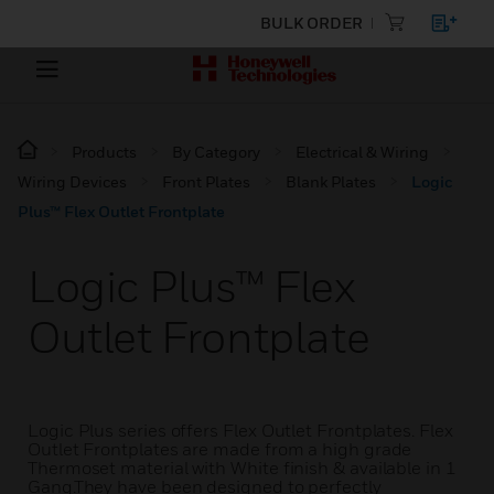
BULK ORDER
Products
By Category
Electrical & Wiring
Wiring Devices
Front Plates
Blank Plates
Logic
Plus™ Flex Outlet Frontplate
Logic Plus™ Flex
Outlet Frontplate
Logic Plus series offers Flex Outlet Frontplates. Flex
Outlet Frontplates are made from a high grade
Thermoset material with White finish & available in 1
Gang.They have been designed to perfectly